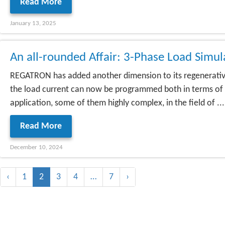
Read More
January 13, 2025
An all-rounded Affair: 3-Phase Load Simu
REGATRON has added another dimension to its regenerative
the load current can now be programmed both in terms of 
application, some of them highly complex, in the field of ...
Read More
December 10, 2024
‹
1
2
3
4
…
7
›