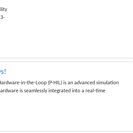
lity
 3-
s!
rdware-in-the-Loop (P-HIL) is an advanced simulation
ardware is seamlessly integrated into a real-time