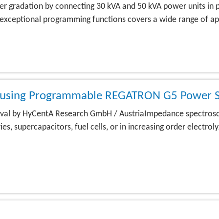
gradation by connecting 30 kVA and 50 kVA power units in para
 exceptional programming functions covers a wide range of app
y using Programmable REGATRON G5 Power S
proval by HyCentA Research GmbH / AustriaImpedance spectros
s, supercapacitors, fuel cells, or in increasing order electro