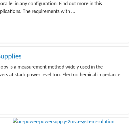
llel in any configuration. Find out more in this
lications. The requirements with ...
upplies
copy is a measurement method widely used in the
lyzers at stack power level too. Electrochemical impedance