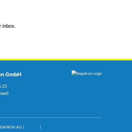
r inbox.
on GmbH
n 23
weil
EGATRON AG |
Imprint
|
Privacy Policy