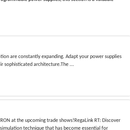
ication are constantly expanding. Adapt your power supplies
 sophisticated architecture.The ...
EGATRON at the upcoming trade shows!RegaLink RT: Discover
mulation technique that has become essential for