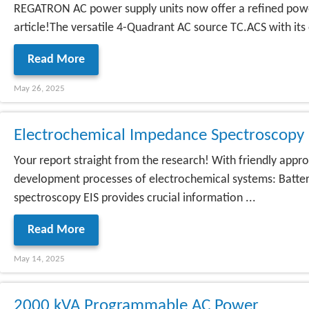
REGATRON AC power supply units now offer a refined power 
article!The versatile 4-Quadrant AC source TC.ACS with its
Read More
May 26, 2025
Electrochemical Impedance Spectroscop
Your report straight from the research! With friendly ap
development processes of electrochemical systems: Batterie
spectroscopy EIS provides crucial information ...
Read More
May 14, 2025
2000 kVA Programmable AC Power