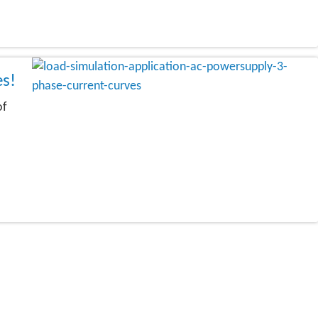
es!
of