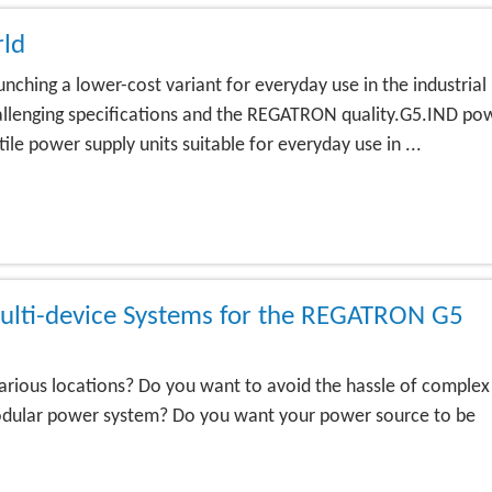
rld
ching a lower-cost variant for everyday use in the industrial
challenging specifications and the REGATRON quality.G5.IND po
le power supply units suitable for everyday use in ...
ulti-device Systems for the REGATRON G5
arious locations? Do you want to avoid the hassle of complex
 modular power system? Do you want your power source to be