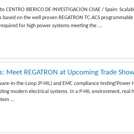
to CENTRO IBERICO DE INVESTIGACION CIIAE / Spain: Scalabi
 is based on the well proven REGATRON TC.ACS programmable
required for high power systems meeting the ...
ons: Meet REGATRON at Upcoming Trade Show
re-in-the-Loop (P-HIL) and EMC compliance testing!Power Ha
ting modern electrical systems. In a P-HIL environment, real h
tem ...