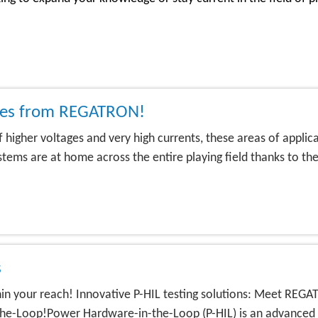
lies from REGATRON!
 of higher voltages and very high currents, these areas of appl
s are at home across the entire playing field thanks to their
s
ithin your reach! Innovative P-HIL testing solutions: Meet R
-Loop!Power Hardware-in-the-Loop (P-HIL) is an advanced si