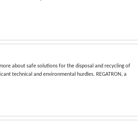
more about safe solutions for the disposal and recycling of
ificant technical and environmental hurdles. REGATRON, a