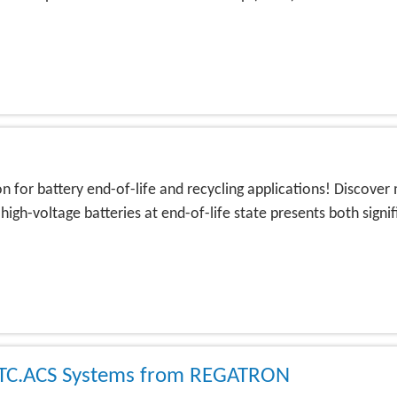
 for battery end-of-life and recycling applications! Discover 
igh-voltage batteries at end-of-life state presents both sign
t TC.ACS Systems from REGATRON