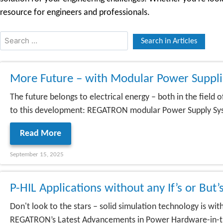
resource for engineers and professionals.
More Future – with Modular Power Supp
The future belongs to electrical energy – both in the field
to this development: REGATRON modular Power Supply System
Read More
September 15, 2025
P-HIL Applications without any If’s or But’
Don't look to the stars – solid simulation technology is w
REGATRON’s Latest Advancements in Power Hardware-in-the