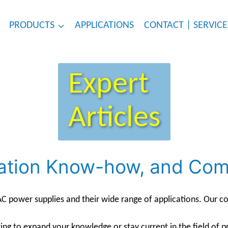
PRODUCTS
APPLICATIONS
CONTACT | SERVICE
Expert
Articles
lication Know-how, and C
 power supplies and their wide range of applications. Our con
ing to expand your knowledge or stay current in the field of p