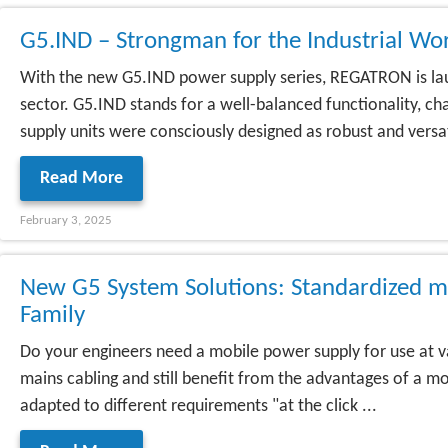
G5.IND – Strongman for the Industrial Wo
With the new G5.IND power supply series, REGATRON is laun
sector. G5.IND stands for a well-balanced functionality, 
supply units were consciously designed as robust and versati
Read More
February 3, 2025
New G5 System Solutions: Standardized m
Family
Do your engineers need a mobile power supply for use at v
mains cabling and still benefit from the advantages of a
adapted to different requirements "at the click ...