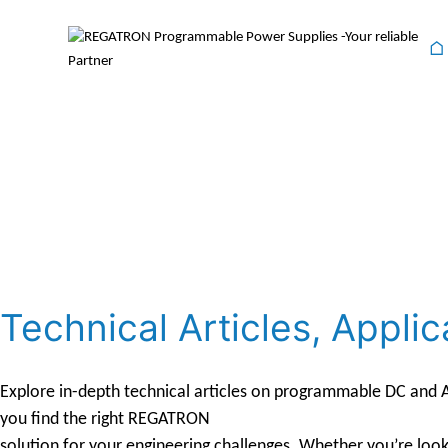
⌂
Technical Articles, App
Explore in-depth technical articles on programmable DC and AC
you find the right REGATRON
solution for your engineering challenges. Whether you’re look