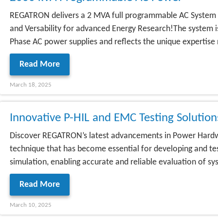
REGATRON delivers a 2 MVA full programmable AC System 
and Versability for advanced Energy Research!The system
Phase AC power supplies and reflects the unique expertise 
Read More
March 18, 2025
Innovative P-HIL and EMC Testing Soluti
Discover REGATRON’s latest advancements in Power Hardwa
technique that has become essential for developing and tes
simulation, enabling accurate and reliable evaluation of sys
Read More
March 10, 2025