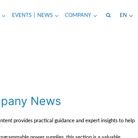
EVENTS | NEWS
COMPANY
EN
ompany News
tent provides practical guidance and expert insights to help
rogrammable power supplies, this section is a valuable