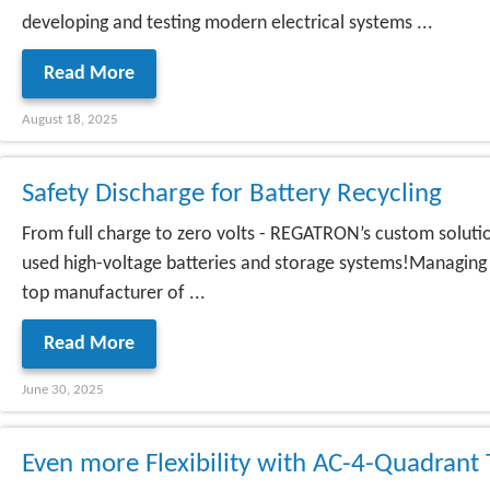
developing and testing modern electrical systems ...
Read More
August 18, 2025
Safety Discharge for Battery Recycling
From full charge to zero volts - REGATRON’s custom solution
used high-voltage batteries and storage systems!Managing h
top manufacturer of ...
Read More
June 30, 2025
Even more Flexibility with AC-4-Quadran