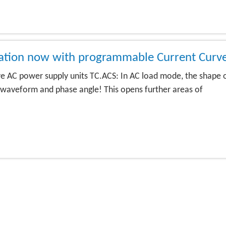
lation now with programmable Current Curv
 AC power supply units TC.ACS: In AC load mode, the shape 
waveform and phase angle! This opens further areas of