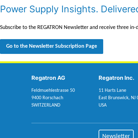
Power Supply Insights. Delivere
Subscribe to the REGATRON Newsletter and receive three in-dep
Go to the Newsletter Subscription Page
Regatron AG
Regatron Inc.
Feldmuehlestrasse 50
11 Harts Lane
9400 Rorschach
East Brunswick, NJ
SWITZERLAND
USA
Newsletter