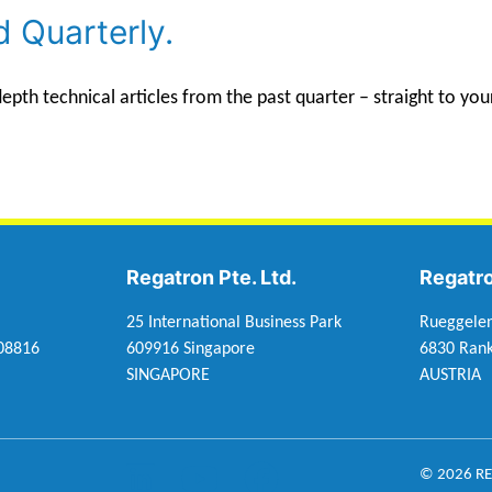
d Quarterly.
th technical articles from the past quarter – straight to you
Regatron Pte. Ltd.
Regatr
25 International Business Park
Rueggele
 08816
609916 Singapore
6830 Rank
SINGAPORE
AUSTRIA
© 2026 R