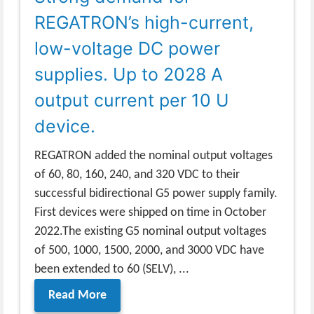
REGATRON’s high-current,
low-voltage DC power
supplies. Up to 2028 A
output current per 10 U
device.
REGATRON added the nominal output voltages
of 60, 80, 160, 240, and 320 VDC to their
successful bidirectional G5 power supply family.
First devices were shipped on time in October
2022.The existing G5 nominal output voltages
of 500, 1000, 1500, 2000, and 3000 VDC have
been extended to 60 (SELV), ...
Read More