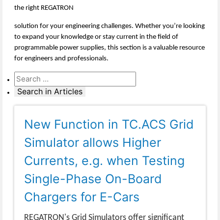
the right REGATRON
solution for your engineering challenges. Whether you’re looking
to expand your knowledge or stay current in the field of
programmable power supplies, this section is a valuable resource
for engineers and professionals.
New Function in TC.ACS Grid
Simulator allows Higher
Currents, e.g. when Testing
Single-Phase On-Board
Chargers for E-Cars
REGATRON's Grid Simulators offer significant