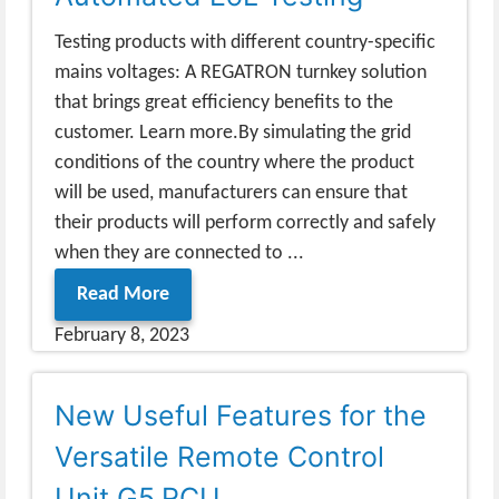
Testing products with different country-specific
mains voltages: A REGATRON turnkey solution
that brings great efficiency benefits to the
customer. Learn more.By simulating the grid
conditions of the country where the product
will be used, manufacturers can ensure that
their products will perform correctly and safely
when they are connected to ...
Read More
February 8, 2023
New Useful Features for the
Versatile Remote Control
Unit G5.RCU