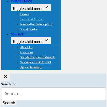
EVENTS | NEWS
Toggle child menu
Events
Technical Articles
Newsletter Subscription
Social Media
COMPANY
Toggle child menu
About Us
Locations
Standards | Commitments
Working at REGATRON
Apprenticeships
Search for: