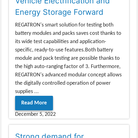
Vehicle Electrification and
Energy Storage Forward
REGATRON's smart solution for testing both
battery modules and packs saves cost thanks to
its wide test capabilities and application-
specific, ready-to-use features.Both battery
module and pack testing are possible thanks to
the high auto-ranging factor of 3. Furthermore,
REGATRON's advanced modular concept allows
the digitally controlled operation of power
supplies ...
Read More
December 5, 2022
Strong demand for