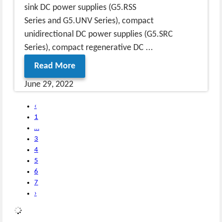
sink DC power supplies (G5.RSS
Series and G5.UNV Series), compact
unidirectional DC power supplies (G5.SRC
Series), compact regenerative DC ...
Read More
June 29, 2022
‹
1
…
3
4
5
6
7
›