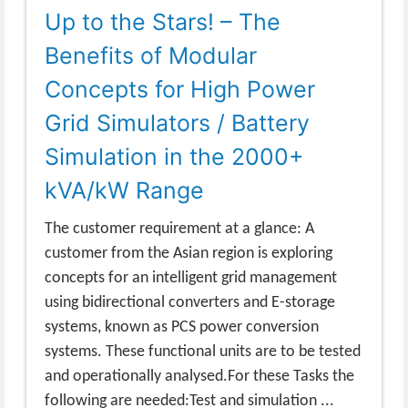
Up to the Stars! – The
Benefits of Modular
Concepts for High Power
Grid Simulators / Battery
Simulation in the 2000+
kVA/kW Range
The customer requirement at a glance: A
customer from the Asian region is exploring
concepts for an intelligent grid management
using bidirectional converters and E-storage
systems, known as PCS power conversion
systems. These functional units are to be tested
and operationally analysed.For these Tasks the
following are needed:Test and simulation ...