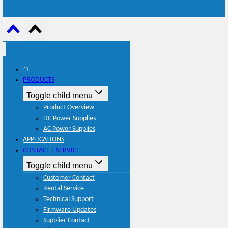
⌂
PRODUCTS
Toggle child menu
Product Overview
DC Power Supplies
AC Power Supplies
APPLICATIONS
CONTACT | SERVICE
Toggle child menu
Customer Contact
Rental Service
Technical Support
Firmware Updates
Supplier Contact