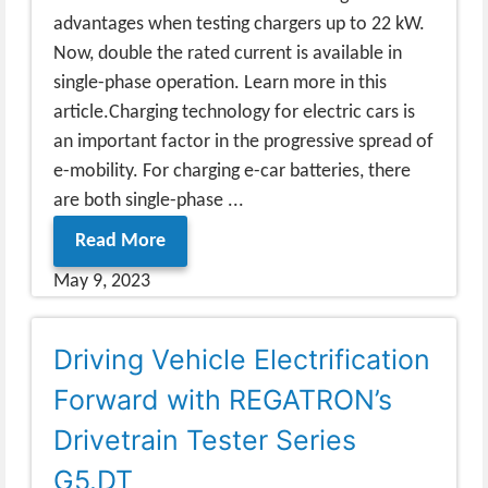
advantages when testing chargers up to 22 kW.
Now, double the rated current is available in
single-phase operation. Learn more in this
article.Charging technology for electric cars is
an important factor in the progressive spread of
e-mobility. For charging e-car batteries, there
are both single-phase ...
Read More
May 9, 2023
Driving Vehicle Electrification
Forward with REGATRON’s
Drivetrain Tester Series
G5.DT