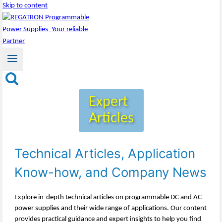
Skip to content
Expert
Articles
Technical Articles, Application
Know-how, and Company News
Explore in-depth technical articles on programmable DC and AC
power supplies and their wide range of applications. Our content
provides practical guidance and expert insights to help you find