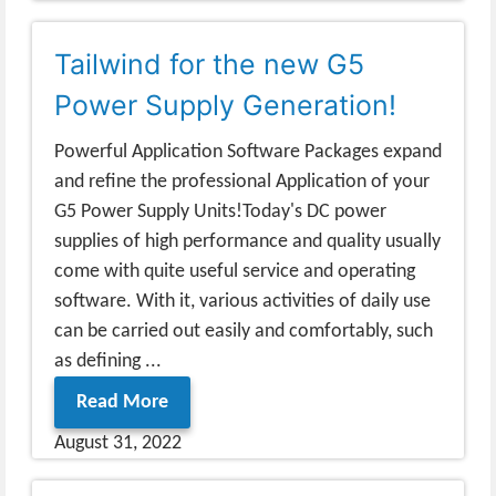
Tailwind for the new G5
Power Supply Generation!
Powerful Application Software Packages expand
and refine the professional Application of your
G5 Power Supply Units!Today's DC power
supplies of high performance and quality usually
come with quite useful service and operating
software. With it, various activities of daily use
can be carried out easily and comfortably, such
as defining ...
Read More
August 31, 2022