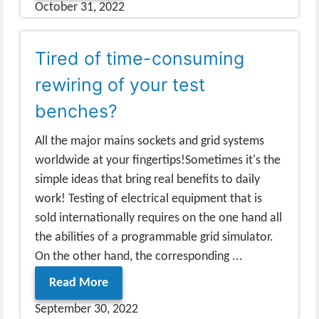
October 31, 2022
Tired of time-consuming
rewiring of your test
benches?
All the major mains sockets and grid systems
worldwide at your fingertips!Sometimes it's the
simple ideas that bring real benefits to daily
work! Testing of electrical equipment that is
sold internationally requires on the one hand all
the abilities of a programmable grid simulator.
On the other hand, the corresponding ...
Read More
September 30, 2022