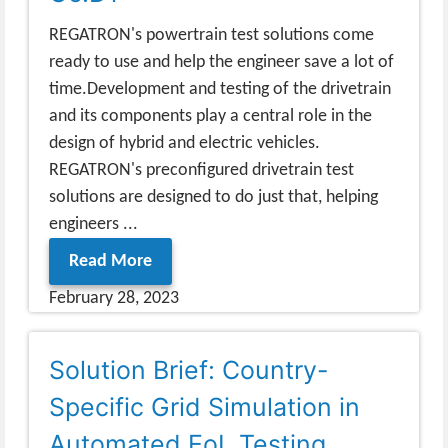
REGATRON's powertrain test solutions come
ready to use and help the engineer save a lot of
time.Development and testing of the drivetrain
and its components play a central role in the
design of hybrid and electric vehicles.
REGATRON's preconfigured drivetrain test
solutions are designed to do just that, helping
engineers ...
Read More
February 28, 2023
Solution Brief: Country-
Specific Grid Simulation in
Automated EoL Testing