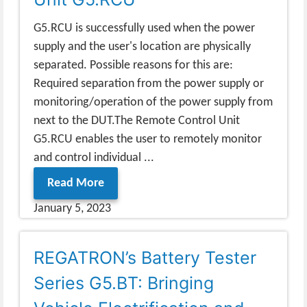
G5.RCU is successfully used when the power
supply and the user's location are physically
separated. Possible reasons for this are:
Required separation from the power supply or
monitoring/operation of the power supply from
next to the DUT.The Remote Control Unit
G5.RCU enables the user to remotely monitor
and control individual ...
Read More
January 5, 2023
REGATRON’s Battery Tester
Series G5.BT: Bringing