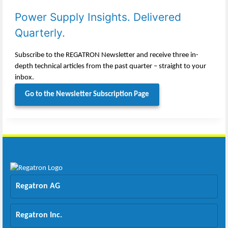
Power Supply Insights. Delivered
Quarterly.
Subscribe to the REGATRON Newsletter and receive three in-
depth technical articles from the past quarter – straight to your
inbox.
Go to the Newsletter Subscription Page
Regatron AG
Regatron Inc.