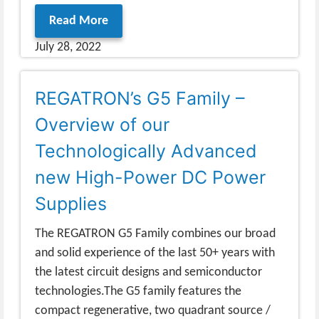
Read More
July 28, 2022
REGATRON’s G5 Family –
Overview of our
Technologically Advanced
new High-Power DC Power
Supplies
The REGATRON G5 Family combines our broad
and solid experience of the last 50+ years with
the latest circuit designs and semiconductor
technologies.The G5 family features the
compact regenerative, two quadrant source /