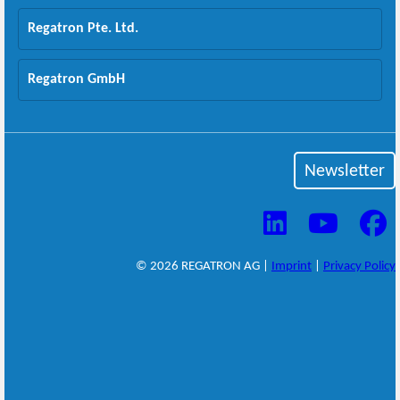
Regatron Pte. Ltd.
Regatron GmbH
Newsletter
© 2026 REGATRON AG |
Imprint
|
Privacy Policy