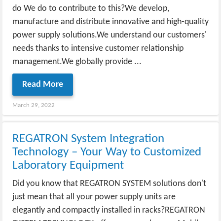
do We do to contribute to this?We develop,
manufacture and distribute innovative and high-quality
power supply solutions.We understand our customers'
needs thanks to intensive customer relationship
management.We globally provide ...
Read More
March 29, 2022
REGATRON System Integration
Technology – Your Way to Customized
Laboratory Equipment
Did you know that REGATRON SYSTEM solutions don't
just mean that all your power supply units are
elegantly and compactly installed in racks?REGATRON