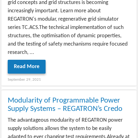
grid concepts and grid structures is becoming
increasingly important. Learn more about
REGATRON's modular, regenerative grid simulator
series TC.ACS.The technical implementation of such
structures, the optimisation of dynamic properties,
and the testing of safety mechanisms require focused
research, ...
Read More
September 29, 2021
Modularity of Programmable Power
Supply Systems – REGATRON’s Credo
The advantageous modularity of REGATRON power
supply solutions allows the system to be easily
adapted to ever changing test requirements.Already at