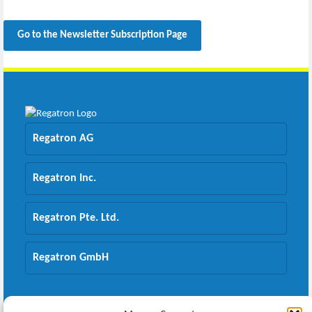
Go to the Newsletter Subscription Page
Regatron AG
Regatron Inc.
Regatron Pte. Ltd.
Regatron GmbH