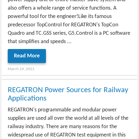
also offers a whole range of service functions. A
powerful tool for the engineer!Like its famous
predecessor TopControl for REGATRON's TopCon
Quadro and TC.GSS series, G5.Control is a PC software
that simplifies and speeds ...
Read More
March 24, 2021
REGATRON Power Sources for Railway
Applications
REGATRON's programmable and modular power
supplies are used all over the world at all levels of the
railway industry. There are many reasons for the
widespread use of REGATRON test equipment in this