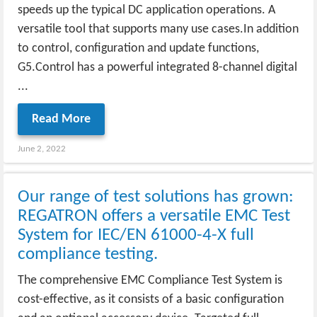
speeds up the typical DC application operations. A
versatile tool that supports many use cases.In addition
to control, configuration and update functions,
G5.Control has a powerful integrated 8-channel digital
...
Read More
June 2, 2022
Our range of test solutions has grown:
REGATRON offers a versatile EMC Test
System for IEC/EN 61000-4-X full
compliance testing.
The comprehensive EMC Compliance Test System is
cost-effective, as it consists of a basic configuration