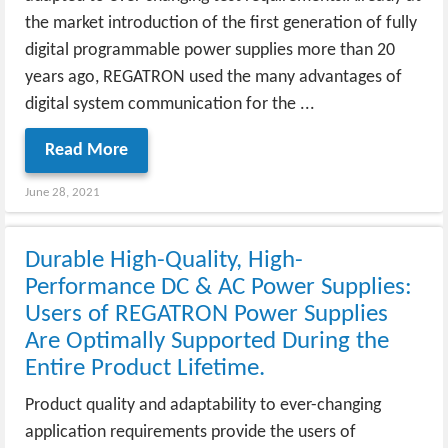
the market introduction of the first generation of fully
digital programmable power supplies more than 20
years ago, REGATRON used the many advantages of
digital system communication for the ...
Read More
June 28, 2021
Durable High-Quality, High-
Performance DC & AC Power Supplies:
Users of REGATRON Power Supplies
Are Optimally Supported During the
Entire Product Lifetime.
Product quality and adaptability to ever-changing
application requirements provide the users of