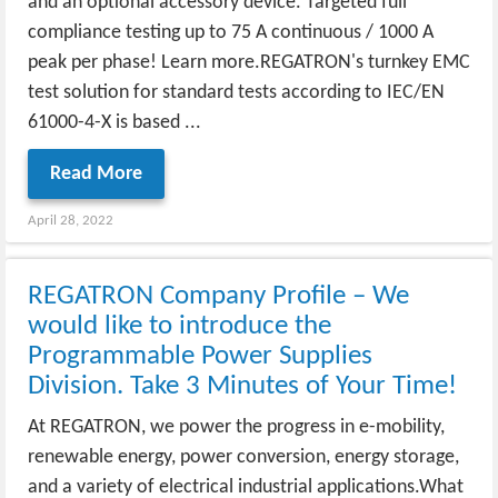
and an optional accessory device. Targeted full
compliance testing up to 75 A continuous / 1000 A
peak per phase! Learn more.REGATRON's turnkey EMC
test solution for standard tests according to IEC/EN
61000-4-X is based ...
Read More
April 28, 2022
REGATRON Company Profile – We
would like to introduce the
Programmable Power Supplies
Division. Take 3 Minutes of Your Time!
At REGATRON, we power the progress in e-mobility,
renewable energy, power conversion, energy storage,
and a variety of electrical industrial applications.What