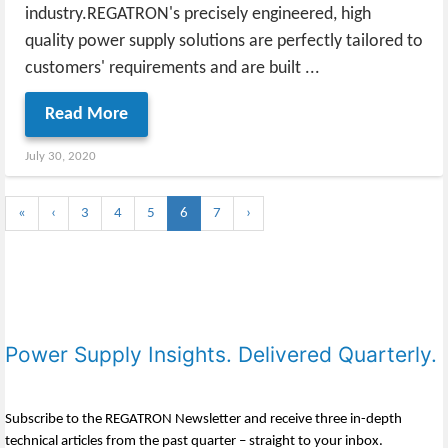
industry.REGATRON's precisely engineered, high
quality power supply solutions are perfectly tailored to
customers' requirements and are built ...
Read More
July 30, 2020
«
‹
3
4
5
6
7
›
Power Supply Insights. Delivered Quarterly.
Subscribe to the REGATRON Newsletter and receive three in-depth
technical articles from the past quarter – straight to your inbox.