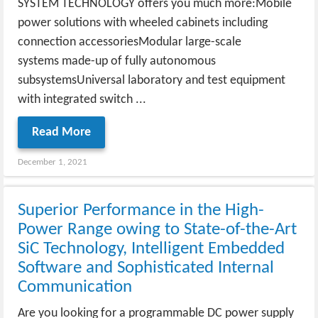
SYSTEM TECHNOLOGY offers you much more:Mobile
power solutions with wheeled cabinets including
connection accessoriesModular large-scale
systems made-up of fully autonomous
subsystemsUniversal laboratory and test equipment
with integrated switch ...
Read More
December 1, 2021
Superior Performance in the High-
Power Range owing to State-of-the-Art
SiC Technology, Intelligent Embedded
Software and Sophisticated Internal
Communication
Are you looking for a programmable DC power supply