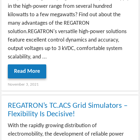
in the high-power range from several hundred
kilowatts to a few megawatts? Find out about the
many advantages of the REGATRON
solution.REGATRON's versatile high-power solutions
feature excellent control dynamics and accuracy,
output voltages up to 3 kVDC, comfortable system
scalability, and ...
Read More
November 3, 2021
REGATRON’s TC.ACS Grid Simulators –
Flexibility Is Decisive!
With the rapidly growing distribution of
electromobility, the development of reliable power