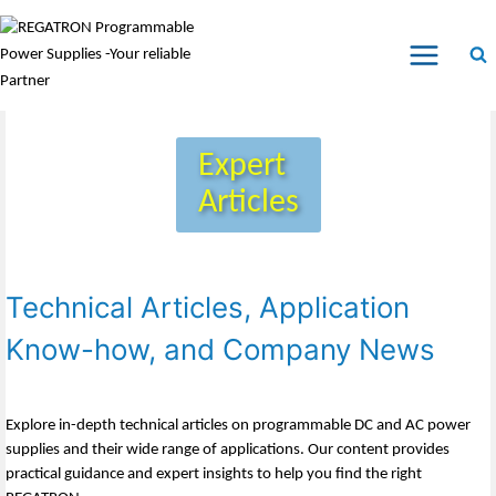
Expert
Articles
Technical Articles, Application
Know-how, and Company News
Explore in-depth technical articles on programmable DC and AC power
supplies and their wide range of applications. Our content provides
practical guidance and expert insights to help you find the right