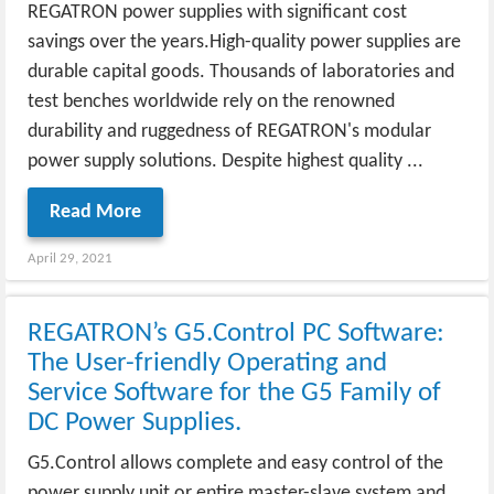
REGATRON power supplies with significant cost
savings over the years.High-quality power supplies are
durable capital goods. Thousands of laboratories and
test benches worldwide rely on the renowned
durability and ruggedness of REGATRON's modular
power supply solutions. Despite highest quality ...
Read More
April 29, 2021
REGATRON’s G5.Control PC Software:
The User-friendly Operating and
Service Software for the G5 Family of
DC Power Supplies.
G5.Control allows complete and easy control of the
power supply unit or entire master-slave system and