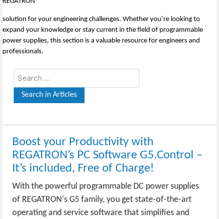
REGATRON
solution for your engineering challenges. Whether you’re looking to
expand your knowledge or stay current in the field of programmable
power supplies, this section is a valuable resource for engineers and
professionals.
Boost your Productivity with
REGATRON’s PC Software G5.Control –
It’s included, Free of Charge!
With the powerful programmable DC power supplies
of REGATRON's G5 family, you get state-of-the-art
operating and service software that simplifies and