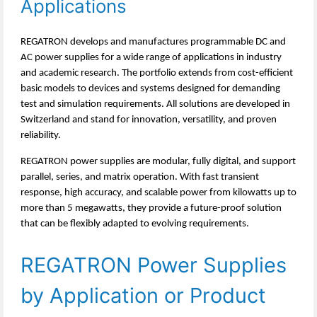
Applications
REGATRON develops and manufactures programmable DC and
AC power supplies for a wide range of applications in industry
and academic research. The portfolio extends from cost-efficient
basic models to devices and systems designed for demanding
test and simulation requirements. All solutions are developed in
Switzerland and stand for innovation, versatility, and proven
reliability.
REGATRON power supplies are modular, fully digital, and support
parallel, series, and matrix operation. With fast transient
response, high accuracy, and scalable power from kilowatts up to
more than 5 megawatts, they provide a future-proof solution
that can be flexibly adapted to evolving requirements.
REGATRON Power Supplies
by Application or Product