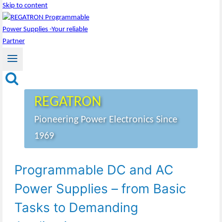
Skip to content
REGATRON
Pioneering Power Electronics Since
1969
Programmable DC and AC
Power Supplies – from Basic
Tasks to Demanding