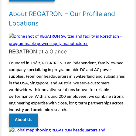
About REGATRON – Our Profile and
Locations
REGATRON at a Glance
Founded in 1969, REGATRON is an independent, family-owned
company specializing in programmable DC and AC power
supplies. From our headquarters in Switzerland and subsidiaries
in the USA, Singapore, and Austria, we serve customers
worldwide with innovative solutions known for reliable
performance. With around 200 employees, we combine strong
engineering expertise with close, long-term partnerships across
industry and academic research.
About Us