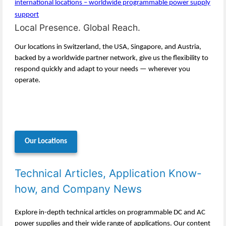
Local Presence. Global Reach.
Our locations in Switzerland, the USA, Singapore, and Austria,
backed by a worldwide partner network, give us the flexibility to
respond quickly and adapt to your needs — wherever you
operate.
Our Locations
Technical Articles, Application Know-
how, and Company News
Explore in-depth technical articles on programmable DC and AC
power supplies and their wide range of applications. Our content