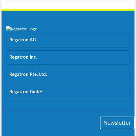
Regatron AG
Regatron Inc.
Regatron Pte. Ltd.
Regatron GmbH
Newsletter