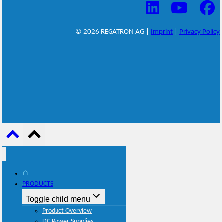
© 2026 REGATRON AG |
Imprint
|
Privacy Policy
⌂
PRODUCTS
Toggle child menu
Product Overview
DC Power Supplies