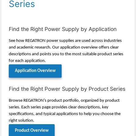
Series
Find the Right Power Supply by Application
See how REGATRON power supplies are used across industries
and academic research. Our application overview offers clear
descriptions and points you to the most suitable product series
for each application.
Application Overview
Find the Right Power Supply by Product Series
Browse REGATRON’s product portfolio, organized by product
series. Each series page provides clear descriptions, key
specifications, and typical applications to help you choose the
right solution.
Product Overview