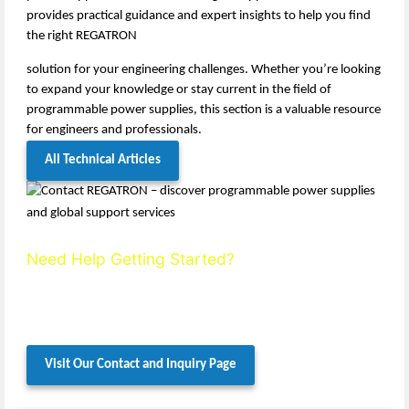
provides practical guidance and expert insights to help you find
the right REGATRON
solution for your engineering challenges. Whether you’re looking
to expand your knowledge or stay current in the field of
programmable power supplies, this section is a valuable resource
for engineers and professionals.
All Technical Articles
Need Help Getting Started?
If your time is limited or your requirements are complex, we’re
here to help. Contact us directly for expert advice and tailored
guidance.
Visit Our Contact and Inquiry Page