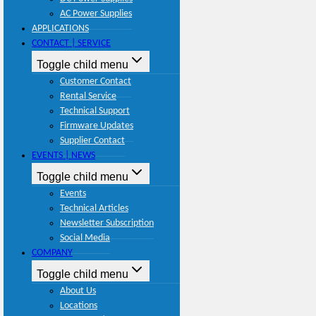
AC Power Supplies
APPLICATIONS
CONTACT | SERVICE
Toggle child menu
Customer Contact
Rental Service
Technical Support
Firmware Updates
Supplier Contact
EVENTS | NEWS
Toggle child menu
Events
Technical Articles
Newsletter Subscription
Social Media
COMPANY
Toggle child menu
About Us
Locations