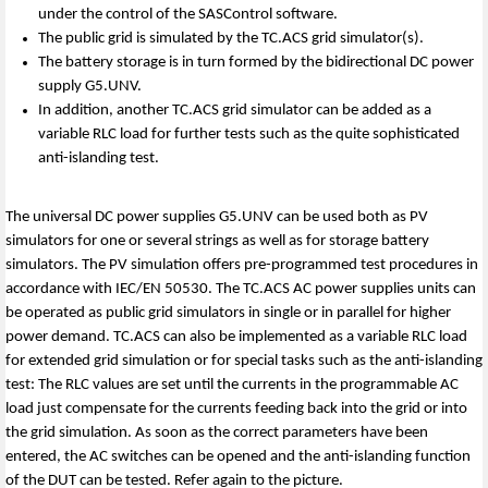
under the control of the SASControl software.
The public grid is simulated by the TC.ACS grid simulator(s).
The battery storage is in turn formed by the bidirectional DC power
supply G5.UNV.
In addition, another TC.ACS grid simulator can be added as a
variable RLC load for further tests such as the quite sophisticated
anti-islanding test.
The universal DC power supplies G5.UNV can be used both as PV
simulators for one or several strings as well as for storage battery
simulators. The PV simulation offers pre-programmed test procedures in
accordance with IEC/EN 50530. The TC.ACS AC power supplies units can
be operated as public grid simulators in single or in parallel for higher
power demand. TC.ACS can also be implemented as a variable RLC load
for extended grid simulation or for special tasks such as the anti-islanding
test: The RLC values are set until the currents in the programmable AC
load just compensate for the currents feeding back into the grid or into
the grid simulation. As soon as the correct parameters have been
entered, the AC switches can be opened and the anti-islanding function
of the DUT can be tested. Refer again to the picture.