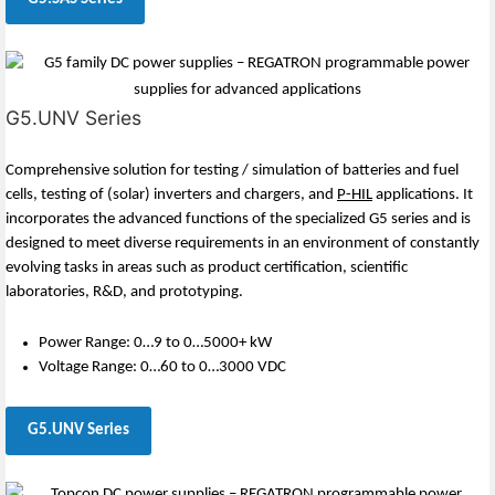
G5.UNV Series
Comprehensive solution for testing / simulation of batteries and fuel
cells, testing of (solar) inverters and chargers, and
P-HIL
applications. It
incorporates the advanced functions of the specialized G5 series and is
designed to meet diverse requirements in an environment of constantly
evolving tasks in areas such as product certification, scientific
laboratories, R&D, and prototyping.
Power Range: 0…9 to 0…5000+ kW
Voltage Range: 0…60 to 0…3000 VDC
G5.UNV Series