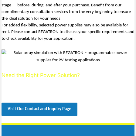
stage — before, during, and after your purchase. Benefit from our
complimentary consultation services from the very beginning to ensure
the ideal solution for your needs.
For added flexibility, selected power supplies may also be available for
rent. Please contact REGATRON to discuss your specific requirements and
to check availability for your application.
Need the Right Power Solution?
We’ll help you define the ideal setup.
Contact us today for expert, personalized support.
Visit Our Contact and Inquiry Page