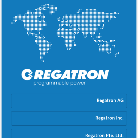
Regatron AG
Regatron Inc.
Regatron Pte. Ltd.