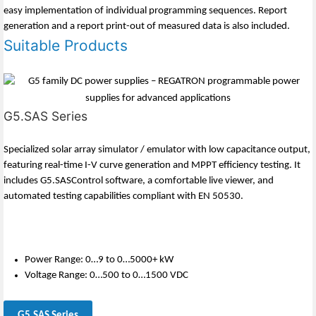
easy implementation of individual programming sequences. Report
generation and a report print-out of measured data is also included.
Suitable Products
G5.SAS Series
Specialized solar array simulator / emulator with low capacitance output,
featuring real-time I-V curve generation and MPPT efficiency testing. It
includes G5.SASControl software, a comfortable live viewer, and
automated testing capabilities compliant with EN 50530.
Power Range: 0…9 to 0…5000+ kW
Voltage Range: 0…500 to 0…1500 VDC
G5.SAS Series