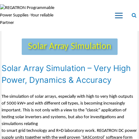
Solar Array Simulation
Solar Array Simulation – Very High
Power, Dynamics & Accuracy
The simulation of solar arrays, especially with high to very high outputs
of 5000 kW+ and with different cell types, is becoming increasingly
important. This is not only with a view to the “classic” application of
testing solar inverters and systems, but also for investigations and
simulations relating
to smart grid technology and R+D laboratory work. REGATRON DC power
supply units together with the well proven ‘SASControl’ software form