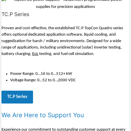
TC.P Series
Proven and cost-effective, the established TC.P TopCon Quadro series
offers optional dedicated application software, liquid cooling, and
ruggedization for harsh / military environments. Designed for a wide
range of applications, including unidirectional (solar) inverter testing,
battery charging,
EoL
testing, and fuel cell simulation.
Power Range: 0…16 to 0…512+ kW
Voltage Range: 0…52 to 0…2000 VDC
TC.P Series
We Are Here to Support You
Experience our commitment to outstanding customer support at every