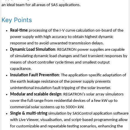
an ideal team for all areas of SAS applications.
Key Points
Real-time
processing of the I-V curve calculation on-board of the
power supply with high accuracy to obtain highest dynamic
response and to avoid unwanted transmission delays.
Dynamic Load Simulation
: REGATRON power supplies are capable
of simulating dynamic load changes and fast transient responses by
means of short controller cycle times and smallest output
capacitance.
Insulation Fault Prevention
: The application-specific adaptation of
the earth leakage resistance of the power supply prevents
unintentional insulation fault tripping of the solar inverter.
Modular and scalable design
: REGATRON’s solar array simulators
cover the full range from residential devices of a few kW up to
commercial solar systems up to 5000+ kW.
Single & multi-string
simulation by SASControl application software
with Live Viewer, visualisation, and script-based programming allow
for customizable and repeatable testing scenarios, enhancing the