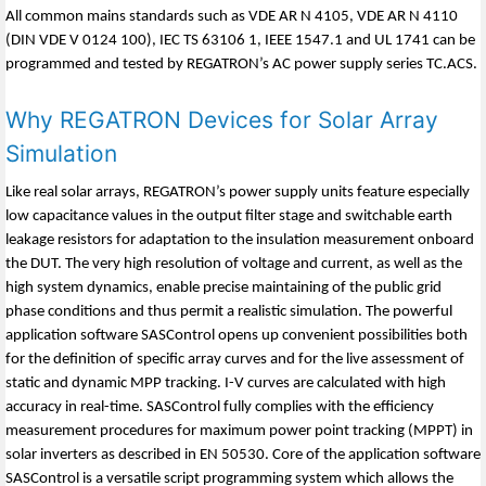
All common mains standards such as VDE AR N 4105, VDE AR N 4110
(DIN VDE V 0124 100), IEC TS 63106 1, IEEE 1547.1 and UL 1741 can be
programmed and tested by REGATRON’s AC power supply series TC.ACS.
Why REGATRON Devices for Solar Array
Simulation
Like real solar arrays, REGATRON’s power supply units feature especially
low capacitance values in the output filter stage and switchable earth
leakage resistors for adaptation to the insulation measurement onboard
the DUT. The very high resolution of voltage and current, as well as the
high system dynamics, enable precise maintaining of the public grid
phase conditions and thus permit a realistic simulation. The powerful
application software SASControl opens up convenient possibilities both
for the definition of specific array curves and for the live assessment of
static and dynamic MPP tracking. I-V curves are calculated with high
accuracy in real-time. SASControl fully complies with the efficiency
measurement procedures for maximum power point tracking (MPPT) in
solar inverters as described in EN 50530. Core of the application software
SASControl is a versatile script programming system which allows the