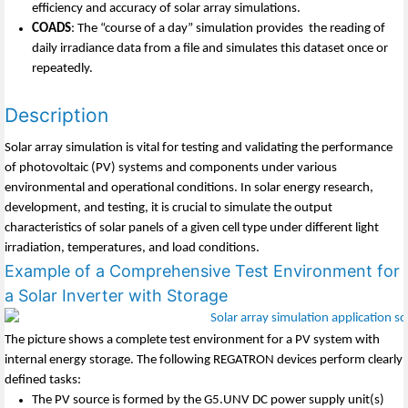
efficiency and accuracy of solar array simulations.
COADS
: The “course of a day” simulation provides the reading of
daily irradiance data from a file and simulates this dataset once or
repeatedly.
Description
Solar array simulation is vital for testing and validating the performance
of photovoltaic (PV) systems and components under various
environmental and operational conditions. In solar energy research,
development, and testing, it is crucial to simulate the output
characteristics of solar panels of a given cell type under different light
irradiation, temperatures, and load conditions.
Example of a Comprehensive Test Environment for
a Solar Inverter with Storage
The picture shows a complete test environment for a PV system with
internal energy storage. The following REGATRON devices perform clearly
defined tasks:
The PV source is formed by the G5.UNV DC power supply unit(s)