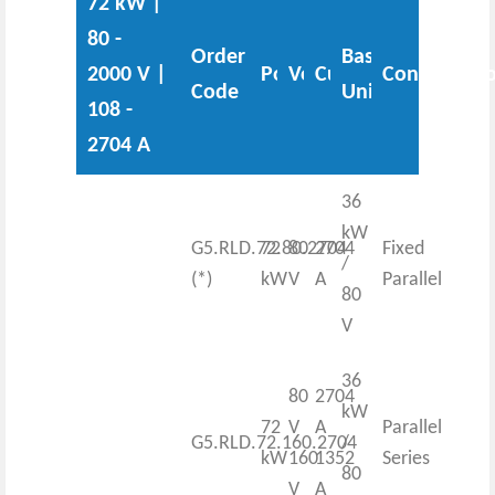
72 kW |
80 -
Order
Base
2000 V |
Power
Voltage
Current
Configurati
Code
Unit
108 -
2704 A
36
kW
G5.RLD.72.80.2704
72
80
2704
Fixed
/
(*)
kW
V
A
Parallel
80
V
36
80
2704
kW
72
V
A
Parallel
G5.RLD.72.160.2704
/
kW
160
1352
Series
80
V
A