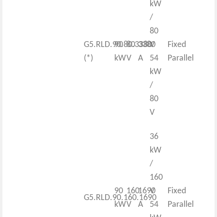
kW
/
80
G5.RLD.90.80.3380
90
80
3380
V
Fixed
(*)
kW
V
A
54
Parallel
kW
/
80
V
36
kW
/
160
90
160
1690
V
Fixed
G5.RLD.90.160.1690
kW
V
A
54
Parallel