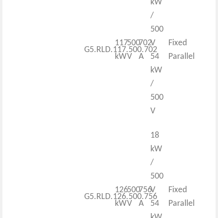
kW
/
500
117
500
702
V
Fixed
G5.RLD.117.500.702
kW
V
A
54
Parallel
kW
/
500
V
18
kW
/
500
126
500
756
V
Fixed
G5.RLD.126.500.756
kW
V
A
54
Parallel
kW