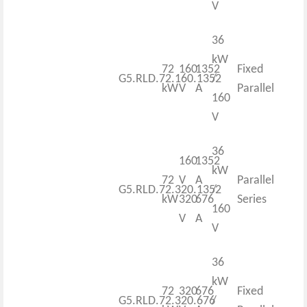
V
36
kW
72
160
1352
Fixed
G5.RLD.72.160.1352
/
kW
V
A
Parallel
160
V
36
160
1352
kW
72
V
A
Parallel
G5.RLD.72.320.1352
/
kW
320
676
Series
160
V
A
V
36
kW
72
320
676
Fixed
G5.RLD.72.320.676
/