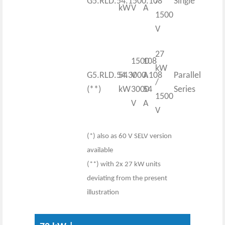
G5.RLD.54.1500.108
/
Single
kW
V
A
1500
V
27
1500
108
kW
G5.RLD.54.3000.108
54
V
A
Parallel
/
(**)
kW
3000
54
Series
1500
V
A
V
(*) also as 60 V SELV version
available
(**) with 2x 27 kW units
deviating from the present
illustration