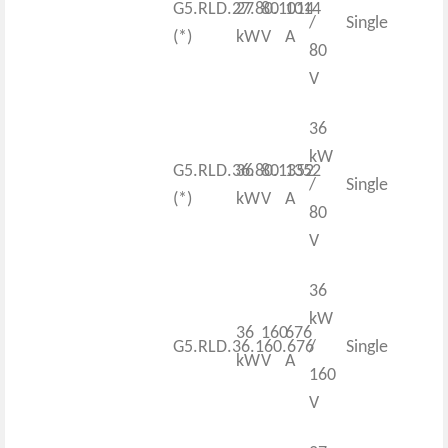
G5.RLD.27.80.1014
27
80
1014
/
Single
(*)
kW
V
A
80
V
36
kW
G5.RLD.36.80.1352
36
80
1352
/
Single
(*)
kW
V
A
80
V
36
kW
36
160
676
G5.RLD.36.160.676
/
Single
kW
V
A
160
V