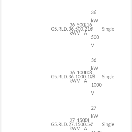
36
kW
36
500
216
G5.RLD.36.500.216
/
Single
kW
V
A
500
V
36
kW
36
1000
108
G5.RLD.36.1000.108
/
Single
kW
V
A
1000
V
27
kW
27
1500
54
G5.RLD.27.1500.54
/
Single
kW
V
A