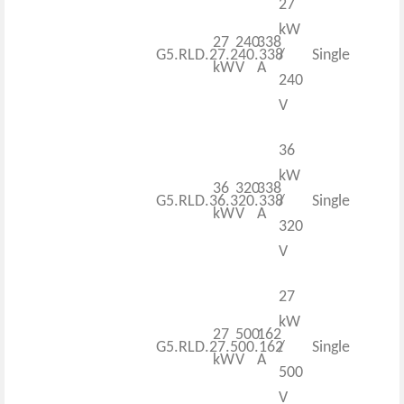
27
kW
27
240
338
G5.RLD.27.240.338
/
Single
kW
V
A
240
V
36
kW
36
320
338
G5.RLD.36.320.338
/
Single
kW
V
A
320
V
27
kW
27
500
162
G5.RLD.27.500.162
/
Single
kW
V
A
500
V