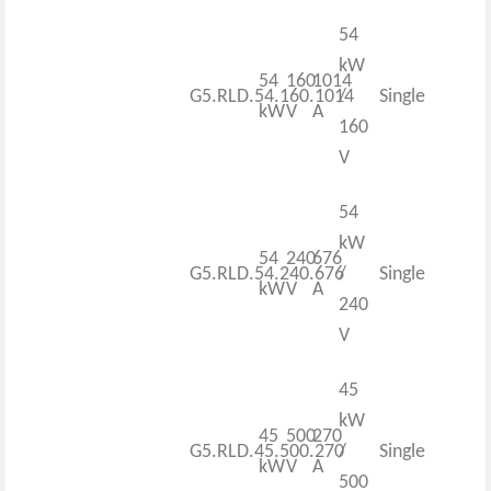
54
kW
54
160
1014
G5.RLD.54.160.1014
/
Single
kW
V
A
160
V
54
kW
54
240
676
G5.RLD.54.240.676
/
Single
kW
V
A
240
V
45
kW
45
500
270
G5.RLD.45.500.270
/
Single
kW
V
A
500