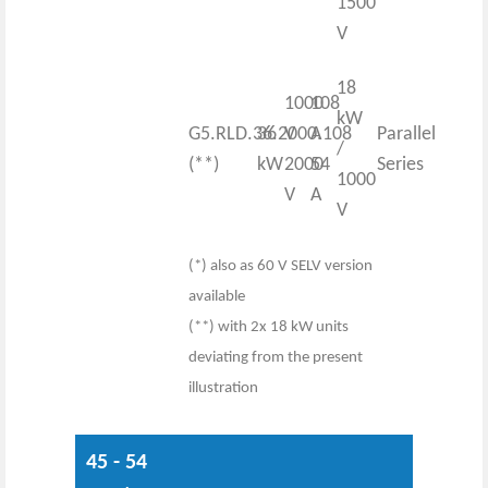
1500
V
18
1000
108
kW
G5.RLD.36.2000.108
36
V
A
Parallel
/
(**)
kW
2000
54
Series
1000
V
A
V
(*) also as 60 V SELV version
available
(**) with 2x 18 kW units
deviating from the present
illustration
45 - 54