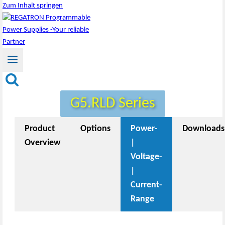
Zum Inhalt springen
G5.RLD Series
Product
Options
Power-
Downloads
Overview
|
Voltage-
|
Current-
Range