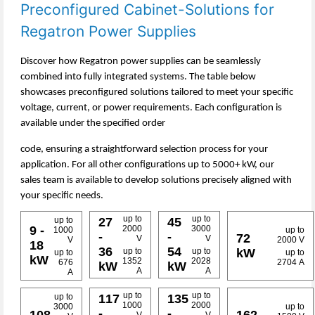
Preconfigured Cabinet-Solutions for
Regatron Power Supplies
Discover how Regatron power supplies can be seamlessly
combined into fully integrated systems. The table below
showcases preconfigured solutions tailored to meet your specific
voltage, current, or power requirements. Each configuration is
available under the specified order
code, ensuring a straightforward selection process for your
application. For all other configurations up to 5000+ kW, our
sales team is available to develop solutions precisely aligned with
your specific needs.
up to
up to
up to
27
45
9 -
2000
3000
1000
up to
-
-
72
V
V
V
2000 V
18
36
54
kW
up to
up to
up to
up to
kW
1352
2028
676
2704 A
kW
kW
A
A
A
up to
up to
up to
117
135
1000
2000
3000
up to
-
-
108
162