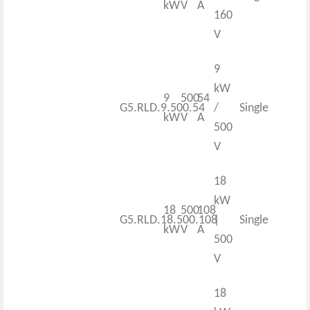
kW
V
A
160
V
9
kW
9
500
54
G5.RLD.9.500.54
/
Single
kW
V
A
500
V
18
kW
18
500
108
G5.RLD.18.500.108
|
Single
kW
V
A
500
V
18