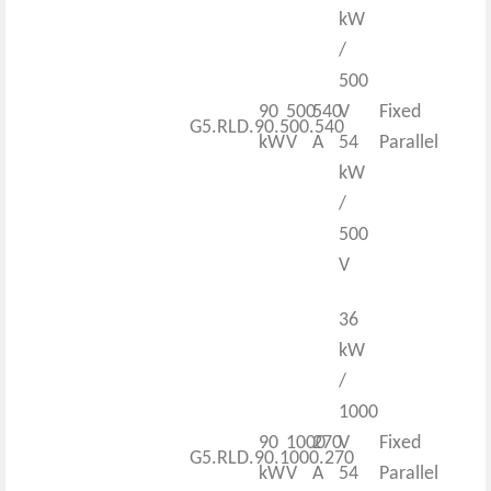
kW
/
500
90
500
540
V
Fixed
G5.RLD.90.500.540
kW
V
A
54
Parallel
kW
/
500
V
36
kW
/
1000
90
1000
270
V
Fixed
G5.RLD.90.1000.270
kW
V
A
54
Parallel