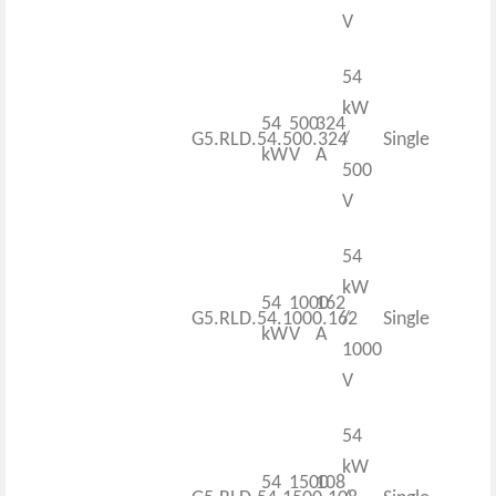
V
54
kW
54
500
324
G5.RLD.54.500.324
/
Single
kW
V
A
500
V
54
kW
54
1000
162
G5.RLD.54.1000.162
/
Single
kW
V
A
1000
V
54
kW
54
1500
108