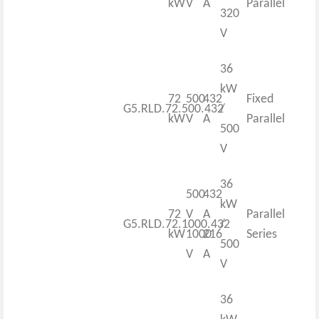
kW
V
A
Parallel
320
V
36
kW
72
500
432
Fixed
G5.RLD.72.500.432
/
kW
V
A
Parallel
500
V
36
500
432
kW
72
V
A
Parallel
G5.RLD.72.1000.432
/
kW
1000
216
Series
500
V
A
V
36