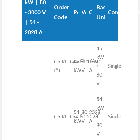
kW | 80
Order
Base
- 3000 V
Power
Voltage
Current
Configurati
Code
Unit
| 54 -
2028 A
45
kW
G5.RLD.45.80.1690
45
80
1690
/
Single
(*)
kW
V
A
80
V
54
kW
54
80
2028
G5.RLD.54.80.2028
/
Single
kW
V
A
80
V