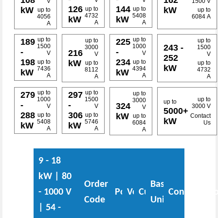
V
V
V
1500 V
126
144
kW
kW
up to
up to
up to
up to
4732
5408
4056
6084 A
kW
kW
A
A
A
up to
up to
up to
up to
189
225
243 -
1500
1000
3000
1500
-
-
216
V
V
V
V
252
198
234
kW
up to
up to
up to
up to
kW
7436
4394
8112
4732
kW
kW
A
A
A
A
up to
up to
up to
279
297
1000
1500
up to
3000
up to
-
-
324
V
V
3000 V
V
5000+
288
306
kW
up to
up to
up to
Contact
kW
5408
5746
6084
Us
kW
kW
A
A
A
9 - 18
kW | 80
Order
Base
- 1000 V
Power
Voltage
Current
Configurati
Code
Unit
| 54 -