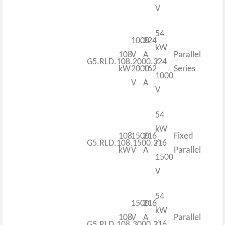
V
54
1000
324
kW
108
V
A
Parallel
G5.RLD.108.2000.324
/
kW
2000
162
Series
1000
V
A
V
54
kW
108
1500
216
Fixed
G5.RLD.108.1500.216
/
kW
V
A
Parallel
1500
V
54
1500
216
kW
108
V
A
Parallel
G5.RLD.108.3000.216
/