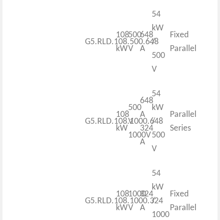
54
kW
108
500
648
Fixed
G5.RLD.108.500.648
/
kW
V
A
Parallel
500
V
54
648
500
kW
108
A
Parallel
G5.RLD.108.1000.648
V
/
kW
324
Series
1000V
500
A
V
54
kW
108
1000
324
Fixed
G5.RLD.108.1000.324
/
kW
V
A
Parallel
1000