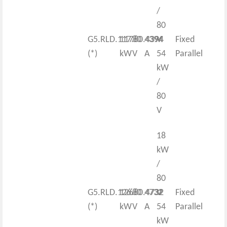
/
80
G5.RLD.117.80.4394
117
80
4394
V
Fixed
(*)
kW
V
A
54
Parallel
kW
/
80
V
18
kW
/
80
G5.RLD.126.80.4732
126
80
4732
V
Fixed
(*)
kW
V
A
54
Parallel
kW