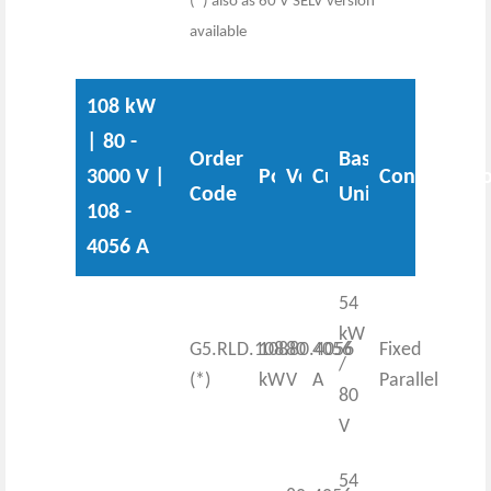
(*) also as 60 V SELV version
available
108 kW
| 80 -
Order
Base
3000 V |
Power
Voltage
Current
Configurati
Code
Unit
108 -
4056 A
54
kW
G5.RLD.108.80.4056
108
80
4056
Fixed
/
(*)
kW
V
A
Parallel
80
V
54