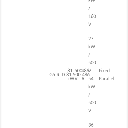
kW
/
160
V
27
kW
/
500
81
500
486
V
Fixed
G5.RLD.81.500.486
kW
V
A
54
Parallel
kW
/
500
V
36