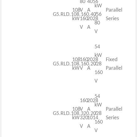
80
4056
kW
108
V
A
Parallel
G5.RLD.108.160.4056
/
kW
160
2028
Series
80
V
A
V
54
kW
108
160
2028
Fixed
G5.RLD.108.160.2028
/
kW
V
A
Parallel
160
V
54
160
2028
kW
108
V
A
Parallel
G5.RLD.108.320.2028
/
kW
320
1014
Series
160
V
A
V