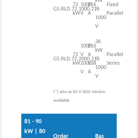
kW
72
1000
216
Fixed
G5.RLD.72.1000.216
/
kW
V
A
Parallel
1000
V
36
1000
216
kW
72
V
A
Parallel
G5.RLD.72.2000.216
/
kW
2000
108
Series
1000
V
A
V
(*) also as 60 V SELV version
available
81 - 90
kW | 80
Order
Base