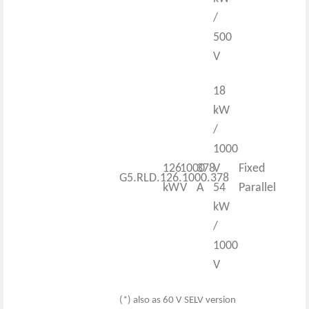
/
500
V
18
kW
/
1000
126
1000
378
V
Fixed
G5.RLD.126.1000.378
kW
V
A
54
Parallel
kW
/
1000
V
(*) also as 60 V SELV version