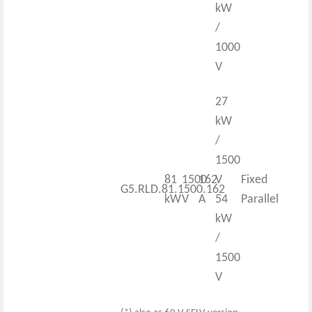
kW
/
1000
V
27
kW
/
1500
81
1500
162
V
Fixed
G5.RLD.81.1500.162
kW
V
A
54
Parallel
kW
/
1500
V