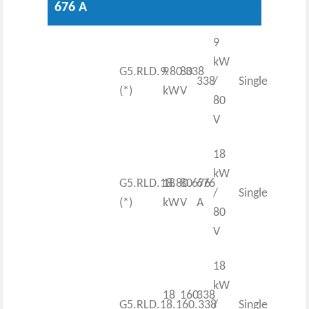
676 A
9
kW
G5.RLD.9.80.338
9
80
338
/
Single
(*)
kW
V
80
V
18
kW
G5.RLD.18.80.676
18
80
676
/
Single
(*)
kW
V
A
80
V
18
kW
18
160
338
G5.RLD.18.160.338
/
Single