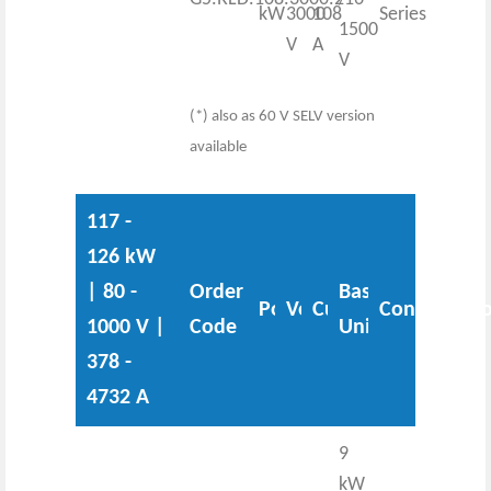
kW
3000
108
Series
1500
V
A
V
(*) also as 60 V SELV version
available
117 -
126 kW
| 80 -
Order
Base
Power
Voltage
Current
Configurati
1000 V |
Code
Unit
378 -
4732 A
9
kW