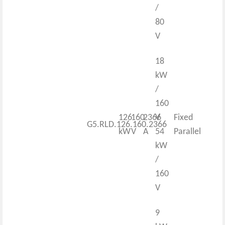
/
80
V
18
kW
/
160
126
160
2366
V
Fixed
G5.RLD.126.160.2366
kW
V
A
54
Parallel
kW
/
160
V
9