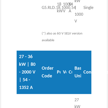
kW
18
1000
54
G5.RLD.18.1000.54
|
Single
kW
V
A
1000
V
(*) also as 60 V SELV version
available
27 - 36
kW | 80
Order
Base
- 2000 V
Power
Voltage
Current
Configurati
Code
Unit
| 54 -
1352 A
27
kW