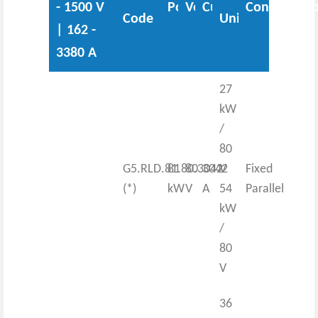
- 1500 V
Power
Voltage
Current
Configurati
Code
Unit
| 162 -
3380 A
27
kW
/
80
G5.RLD.81.80.3042
81
80
3042
V
Fixed
(*)
kW
V
A
54
Parallel
kW
/
80
V
36