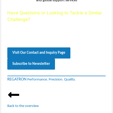
Have Questions or Looking to Tackle a Similar
Challenge?
Reach out to our team — we’re happy to support you with
technical expertise, detailed guidance, and solution-oriented
consultation.
Visit Our Contact and Inquiry Page
Subscribe to Newsletter
REGATRON
Performance. Precision. Quality.
Back to the overview