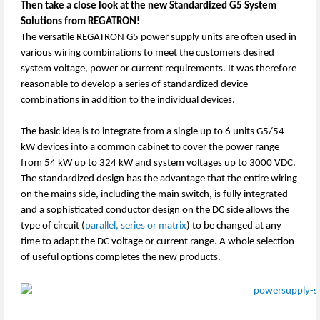
Then take a close look at the new Standardized G5 System
Solutions from REGATRON!
The versatile REGATRON G5 power supply units are often used in
various wiring combinations to meet the customers desired
system voltage, power or current requirements. It was therefore
reasonable to develop a series of standardized device
combinations in addition to the individual devices.
The basic idea is to integrate from a single up to 6 units G5/54
kW devices into a common cabinet to cover the power range
from 54 kW up to 324 kW and system voltages up to 3000 VDC.
The standardized design has the advantage that the entire wiring
on the mains side, including the main switch, is fully integrated
and a sophisticated conductor design on the DC side allows the
type of circuit (
parallel, series or matrix
) to be changed at any
time to adapt the DC voltage or current range. A whole selection
of useful options completes the new products.