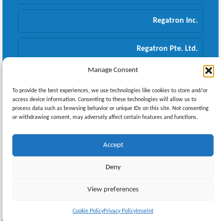
Regatron Inc.
Regatron Pte. Ltd.
Manage Consent
Regatron GmbH
To provide the best experiences, we use technologies like cookies to store and/or
access device information. Consenting to these technologies will allow us to
process data such as browsing behavior or unique IDs on this site. Not consenting
or withdrawing consent, may adversely affect certain features and functions.
Newsletter
Accept
Deny
© 2026 REGATRON AG |
Imprint
|
Privacy Policy
View preferences
Cookie Policy
Privacy Policy
Imprint