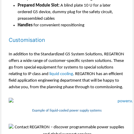
Prepared Module Slot:
A blind plate 10 U for a later
ordered G5 device, dummy plug for the safety circuit,
preassembled cables
Handles
for convenient repositioning
Customisation
In addition to the Standardized G5 System Solutions, REGATRON
offers a wide range of customer-specific system solutions. These
go from special equipment for systems to special solutions
relating to IP class and
liquid cooling
. REGATRON has an efficient
field application engineering department that will be happy to
advise you, from the planning phase through to commissioning.
Example of liquid-cooled power supply systems