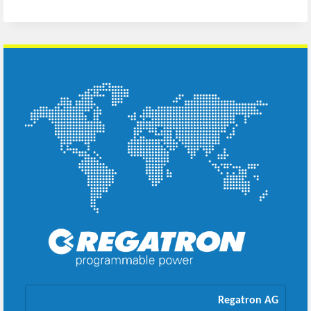
Regatron AG