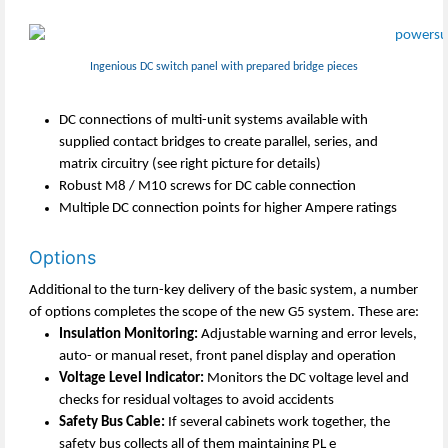
Ingenious DC switch panel with prepared bridge pieces
DC connections of multi-unit systems available with
supplied contact bridges to create parallel, series, and
matrix circuitry (see right picture for details)
Robust M8 / M10 screws for DC cable connection
Multiple DC connection points for higher Ampere ratings
Options
Additional to the turn-key delivery of the basic system, a number
of options completes the scope of the new G5 system. These are:
Insulation Monitoring:
Adjustable warning and error levels,
auto- or manual reset, front panel display and operation
Voltage Level Indicator:
Monitors the DC voltage level and
checks for residual voltages to avoid accidents
Safety Bus Cable:
If several cabinets work together, the
safety bus collects all of them maintaining PL e