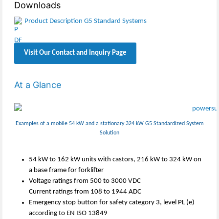
Downloads
Product Description G5 Standard Systems
Visit Our Contact and Inquiry Page
At a Glance
Examples of a mobile 54 kW and a stationary 324 kW G5 Standardized System
Solution
54 kW to 162 kW units with castors, 216 kW to 324 kW on
a base frame for forklifter
Voltage ratings from 500 to 3000 VDC
Current ratings from 108 to 1944 ADC
Emergency stop button for safety category 3, level PL (e)
according to EN ISO 13849