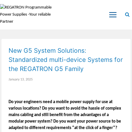
New G5 System Solutions:
Standardized multi-device Systems for
the REGATRON G5 Family
January 13, 2025
Do your engineers need a mobile power supply for use at
various locations? Do you want to avoid the hassle of complex
mains cabling and still benefit from the advantages of a
modular power system? Do you want your power source to be
adapted to different requirements “at the click of a finger”?