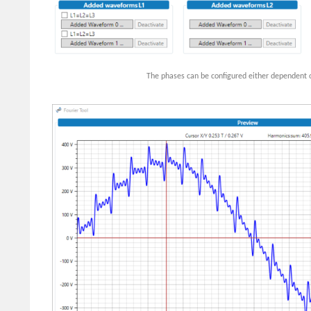
The phases can be configured either dependent o