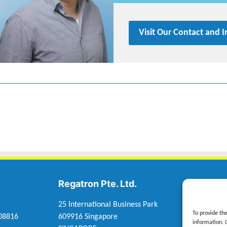
Visit Our Contact and 
Regatron Pte. Ltd.
Regatr
25 International Business Park
Rueggele
To provide th
 08816
609916 Singapore
6830 Rank
information. 