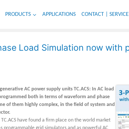
PRODUCTS
APPLICATIONS
CONTACT | SERVICE
Phase Load Simulation now with
enerative AC power supply units TC.ACS: In AC load
 programmed both in terms of waveform and phase
ome of them highly complex, in the field of system and
ector.
TC.ACS have found a firm place on the world market
th as programmable grid simulators and as powerful AC