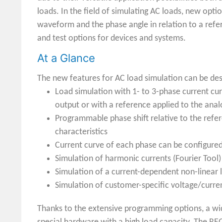
loads. In the field of simulating AC loads, new op
waveform and the phase angle in relation to a refe
and test options for devices and systems.
At a Glance
The new features for AC load simulation can be des
Load simulation with 1- to 3-phase current cu
output or with a reference applied to the anal
Programmable phase shift relative to the refer
characteristics
Current curve of each phase can be configure
Simulation of harmonic currents (Fourier Tool)
Simulation of a current-dependent non-linear 
Simulation of customer-specific voltage/curr
Thanks to the extensive programming options, a wide