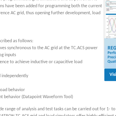
tions have been added for programming both the current
rence AC grid, thus opening further development, load
cribed as follows:
rves synchronous to the AC grid at the TC.ACS power
og inputs
ence to achieve inductive or capacitive load
Vis
d independently
load behavior
ent behavior (Datapoint Waveform Tool)
 range of analysis and test tasks can be carried out for 1- t