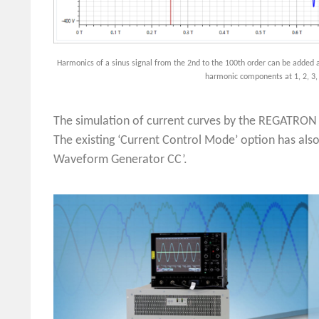
Harmonics of a sinus signal from the 2nd to the 100th order can be added a
harmonic components at 1, 2, 3,
The simulation of current curves by the REGATRO
The existing ‘Current Control Mode’ option has als
Waveform Generator CC’.