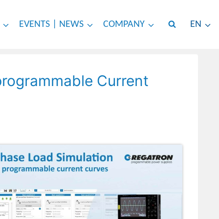
EVENTS | NEWS
COMPANY
EN
 programmable Current