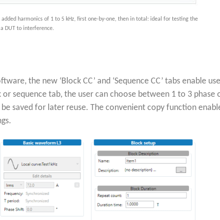
ded harmonics of 1 to 5 kHz, first one-by-one, then in total: ideal for testing the
f a DUT to interference.
oftware, the new ‘Block CC’ and ‘Sequence CC’ tabs enable user
 or sequence tab, the user can choose between 1 to 3 phase o
 be saved for later reuse. The convenient copy function enabl
ngs.