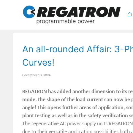
⌂
An all-rounded Affair: 3-
Curves!
December 10, 2024
REGATRON has added another dimension to its reg
mode, the shape of the load current can now be
angle! This opens further areas of application, s
plant testing as well as in the safety verification s
The regenerative AC power supply units REGATRON 
due to their versatile application possibilities bo