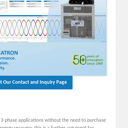
it Our Contact and Inquiry Page
o 3-phase applications without the need to purchase