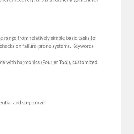
nergy recovery, this is a further argument for
e range from relatively simple basic tasks to
y checks on failure-prone systems. Keywords
sine with harmonics (Fourier Tool), customized
ential and step curve