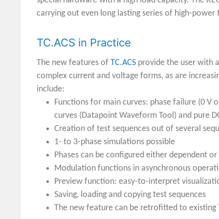
special hardware with a high load capacity. The REG
carrying out even long lasting series of high-power
TC.ACS in Practice
The new features of
TC.ACS
provide the user with a
complex current and voltage forms, as are increasi
include:
Functions for main curves: phase failure (0 V o
curves (Datapoint Waveform Tool) and pure D
Creation of test sequences out of several sequ
1- to 3-phase simulations possible
Phases can be configured either dependent or
Modulation functions in asynchronous operation
Preview function: easy-to-interpret visualiz
Saving, loading and copying test sequences
The new feature can be retrofitted to existing