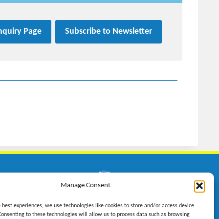
Inquiry Page
Subscribe to Newsletter
on GmbH
Manage Consent
n 23
e best experiences, we use technologies like cookies to store and/or access device
weil
Consenting to these technologies will allow us to process data such as browsing