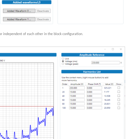
r independent of each other in the block configuration.