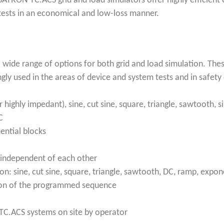
ATRON TC.ACS grid and load simulators offer highly efficient e
 tests in an economical and low-loss manner.
 wide range of options for both grid and load simulation. Thes
ngly used in the areas of device and system tests and in safet
r highly impedant), sine, cut sine, square, triangle, sawtooth, 
C
ential blocks
 independent of each other
: sine, cut sine, square, triangle, sawtooth, DC, ramp, expon
ation of the programmed sequence
 TC.ACS systems on site by operator