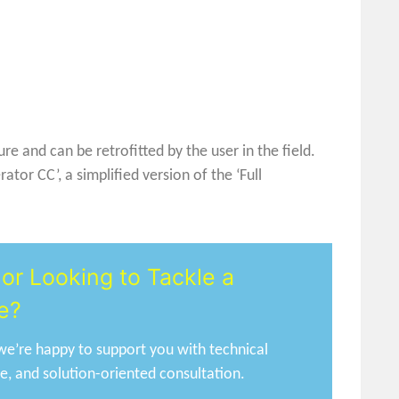
e and can be retrofitted by the user in the field.
or CC’, a simplified version of the ‘Full
or Looking to Tackle a
e?
e’re happy to support you with technical
ce, and solution-oriented consultation.