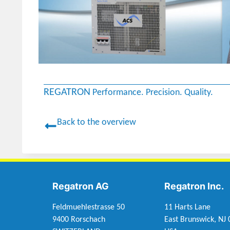
REGATRON
Performance. Precision. Quality.
Back to the overview
Regatron AG
Regatron Inc.
Feldmuehlestrasse 50
11 Harts Lane
9400 Rorschach
East Brunswick, NJ