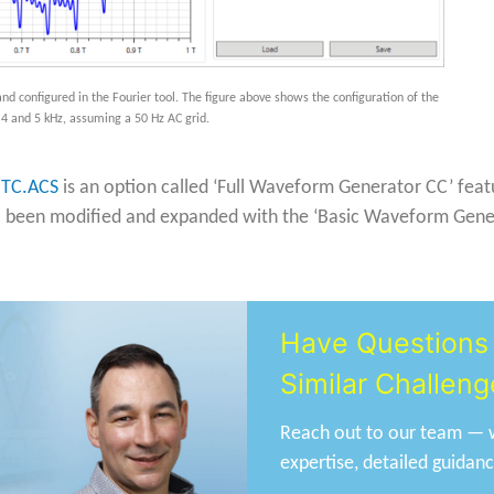
nd configured in the Fourier tool. The figure above shows the configuration of the
 4 and 5 kHz, assuming a 50 Hz AC grid.
N
TC.ACS
is an option called ‘Full Waveform Generator CC’ featur
o been modified and expanded with the ‘Basic Waveform Generat
Have Questions 
Similar Challeng
Reach out to our team — w
expertise, detailed guidan