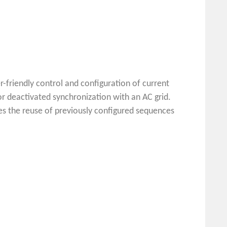
-friendly control and configuration of current
r deactivated synchronization with an AC grid.
es the reuse of previously configured sequences