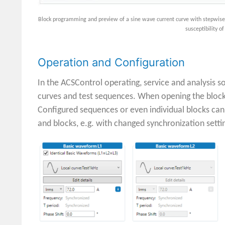
Block programming and preview of a sine wave current curve with stepwise ad
susceptibility o
Operation and Configuration
In the ACSControl operating, service and analysis s
curves and test sequences. When opening the block
Configured sequences or even individual blocks can
and blocks, e.g. with changed synchronization setti