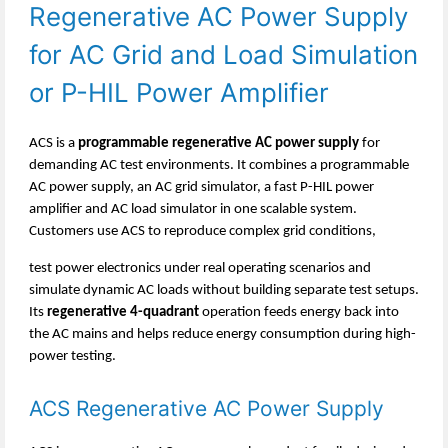
Regenerative AC Power Supply
for AC Grid and Load Simulation
or
P-HIL
Power Amplifier
ACS is a
programmable regenerative AC power supply
for
demanding AC test environments. It combines a programmable
AC power supply, an AC grid simulator, a fast P-HIL power
amplifier and AC load simulator in one scalable system.
Customers use ACS to reproduce complex grid conditions,
test power electronics under real operating scenarios and
simulate dynamic AC loads without building separate test setups.
Its
regenerative 4-quadrant
operation feeds energy back into
the AC mains and helps reduce energy consumption during high-
power testing.
ACS Regenerative AC Power Supply