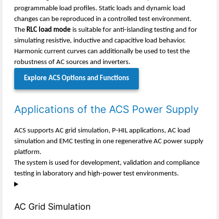
programmable load profiles. Static loads and dynamic load
changes can be reproduced in a controlled test environment.
The
RLC load mode
is suitable for anti-islanding testing and for
simulating resistive, inductive and capacitive load behavior.
Harmonic current curves can additionally be used to test the
robustness of AC sources and inverters.
Explore ACS Options and Functions
Applications of the ACS Power Supply
ACS supports AC grid simulation, P-HIL applications, AC load
simulation and EMC testing in one regenerative AC power supply
platform.
The system is used for development, validation and compliance
testing in laboratory and high-power test environments.
AC Grid Simulation