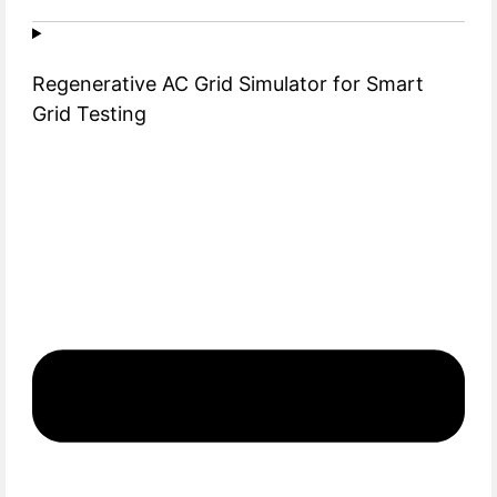
Regenerative AC Grid Simulator for Smart
Grid Testing