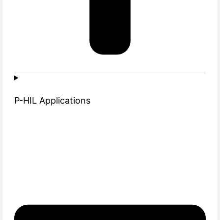
P-HIL Applications