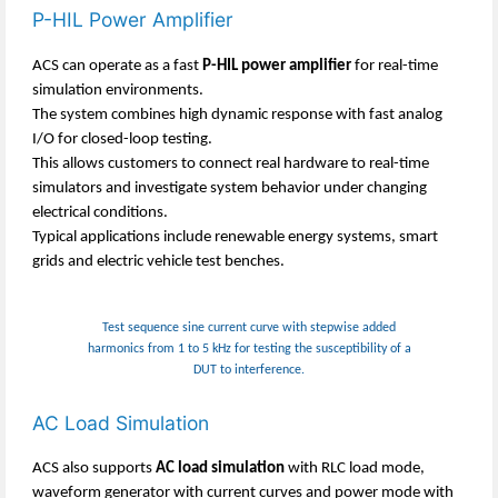
P-HIL Power Amplifier
ACS can operate as a fast
P-HIL power amplifier
for real-time
simulation environments.
The system combines high dynamic response with fast analog
I/O for closed-loop testing.
This allows customers to connect real hardware to real-time
simulators and investigate system behavior under changing
electrical conditions.
Typical applications include renewable energy systems, smart
grids and electric vehicle test benches.
Test sequence sine current curve with stepwise added
harmonics from 1 to 5 kHz for testing the susceptibility of a
DUT to interference.
AC Load Simulation
ACS also supports
AC load simulation
with RLC load mode,
waveform generator with current curves and power mode with