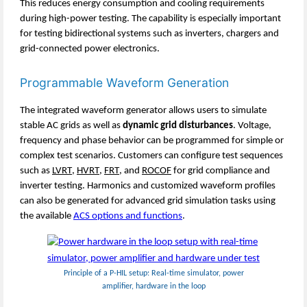
This reduces energy consumption and cooling requirements
during high-power testing. The capability is especially important
for testing bidirectional systems such as inverters, chargers and
grid-connected power electronics.
Programmable Waveform Generation
The integrated waveform generator allows users to simulate
stable AC grids as well as
dynamic grid disturbances
. Voltage,
frequency and phase behavior can be programmed for simple or
complex test scenarios. Customers can configure test sequences
such as
LVRT
,
HVRT
,
FRT
, and
ROCOF
for grid compliance and
inverter testing. Harmonics and customized waveform profiles
can also be generated for advanced grid simulation tasks using
the available
ACS options and functions
.
Principle of a P-HIL setup: Real-time simulator, power
amplifier, hardware in the loop