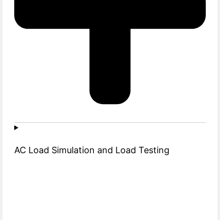
AC Load Simulation and Load Testing