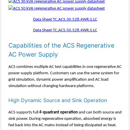
Data Sheet TC.ACS.30.528.4WR.S.LC
Data Sheet TC.ACS.50.528.4WR.S.LC
Capabilities of the ACS Regenerative
AC Power Supply
ACS combines multiple AC test capabilities in one regenerative AC
power supply platform. Customers can use the same system for
grid simulation, dynamic power amplification and AC load
simulation without changing hardware platforms.
High Dynamic Source and Sink Operation
ACS supports full
4-quadrant operation
and can both source and
sink power. During regenerative operation, absorbed energy is
fed back into the AC mains instead of being dissipated as heat.