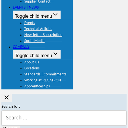
Supplier Contact
EVENTS | NEWS
Toggle child menu
Events
Technical Articles
Newsletter Subscription
Social Media
COMPANY
Toggle child menu
About Us
Locations
Standards | Commitments
Working at REGATRON
Apprenticeships
Search for: