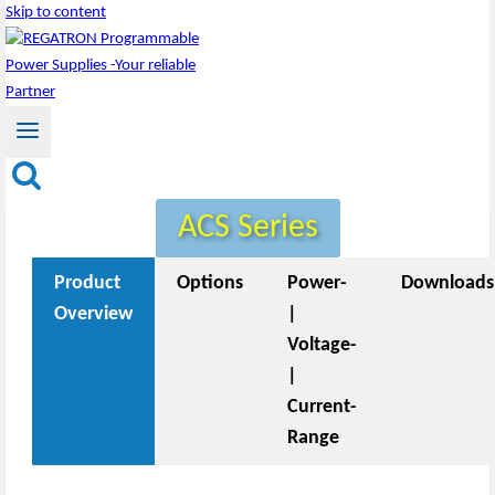
Skip to content
ACS Series
Product
Options
Power-
Downloads
Overview
|
Voltage-
|
Current-
Range