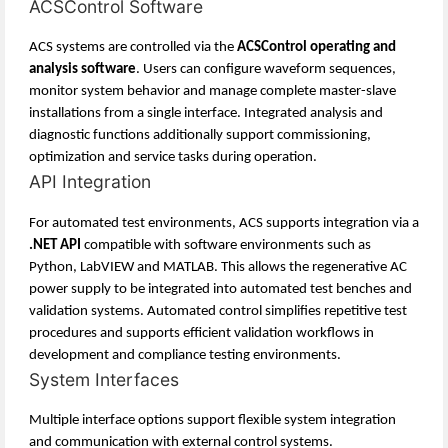
ACSControl Software
ACS systems are controlled via the
ACSControl operating and
analysis software
. Users can configure waveform sequences,
monitor system behavior and manage complete master-slave
installations from a single interface. Integrated analysis and
diagnostic functions additionally support commissioning,
optimization and service tasks during operation.
API Integration
For automated test environments, ACS supports integration via a
.NET API
compatible with software environments such as
Python, LabVIEW and MATLAB. This allows the regenerative AC
power supply to be integrated into automated test benches and
validation systems. Automated control simplifies repetitive test
procedures and supports efficient validation workflows in
development and compliance testing environments.
System Interfaces
Multiple interface options support flexible system integration
and communication with external control systems.