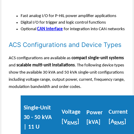
Fast analog I/O for P-HIL power amplifier applications
Digital I/O for trigger and logic control functions
Optional
CAN interface
for integration into CAN networks
ACS Configurations and Device Types
ACS configurations are available as
compact single-unit systems
and
scalable multi-unit installations
. The following device types
show the available 30 kVA and 50 kVA single-unit configurations
including voltage range, output power, current, frequency range,
modulation bandwidth and order codes.
Single-Unit
Voltage
Current
Power
30 - 50 kVA
[V
]
[A
]
[kVA]
RMS
RMS
| 11 U