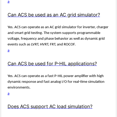
a
Can ACS be used as an AC grid simulator?
Yes. ACS can operate as an AC grid simulator for inverter, charger
and smart grid testing. The system supports programmable
voltage, frequency and phase behavior as well as dynamic grid
events such as LVRT, HVRT, FRT, and ROCOF.
a
Can ACS be used for P-HIL applications?
Yes. ACS can operate as a fast P-HIL power amplifier with high
dynamic response and fast analog I/O for real-time simulation
environments.
a
Does ACS support AC load simulation?