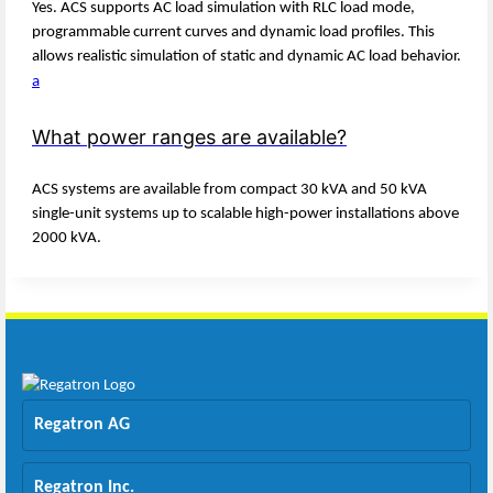
Yes. ACS supports AC load simulation with RLC load mode,
programmable current curves and dynamic load profiles. This
allows realistic simulation of static and dynamic AC load behavior.
a
What power ranges are available?
ACS systems are available from compact 30 kVA and 50 kVA
single-unit systems up to scalable high-power installations above
2000 kVA.
Regatron AG
Regatron Inc.