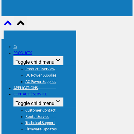
⌂
PRODUCTS
Toggle child menu
Product Overview
DC Power Supplies
AC Power Supplies
APPLICATIONS
CONTACT | SERVICE
Toggle child menu
Customer Contact
Rental Service
Technical Support
Firmware Updates