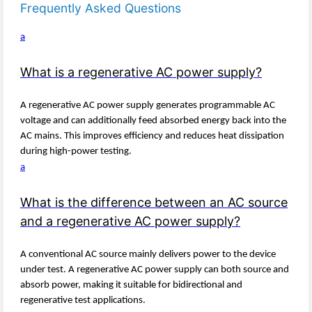
Frequently Asked Questions
a
What is a regenerative AC power supply?
A regenerative AC power supply generates programmable AC
voltage and can additionally feed absorbed energy back into the
AC mains. This improves efficiency and reduces heat dissipation
during high-power testing.
a
What is the difference between an AC source
and a regenerative AC power supply?
A conventional AC source mainly delivers power to the device
under test. A regenerative AC power supply can both source and
absorb power, making it suitable for bidirectional and
regenerative test applications.