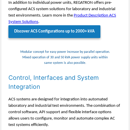
In addition to individual power units, REGATRON offers pre-
configured ACS system solutions for laboratory and industrial
test environments. Learn more in the
Product Description ACS
System Solutions
.
Discover ACS Configurations up to 2000+ kVA
Modular concept for easy power increase by parallel operation.
Mixed operation of 30 and 50 kVA power supply units within
same system is also possible.
Control, Interfaces and System
Integration
ACS systems are designed for integration into automated
laboratory and industrial test environments. The combination of
control software, API support and flexible interface options
allows users to configure, monitor and automate complex AC
test systems efficiently.