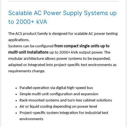
Scalable AC Power Supply Systems up
to 2000+ kVA
The ACS product family is designed for scalable AC power testing
applications.
Systems can be configured
from compact single units up to
multi-unit installations
up to 2000+ kVA output power. The
modular architecture allows power systems to be expanded,
adapted or integrated into project-specific test environments as
requirements change.
Parallel operation via digital high-speed bus
Simple multi-unit configuration and expansion
Rack-mounted systems and turn-key cabinet solutions
Air or liquid cooling depending on power level
Project-specific system integration for industrial test
environments