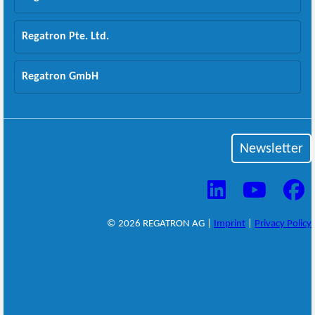
Regatron Pte. Ltd.
Regatron GmbH
Newsletter
© 2026 REGATRON AG |
Imprint
|
Privacy Policy