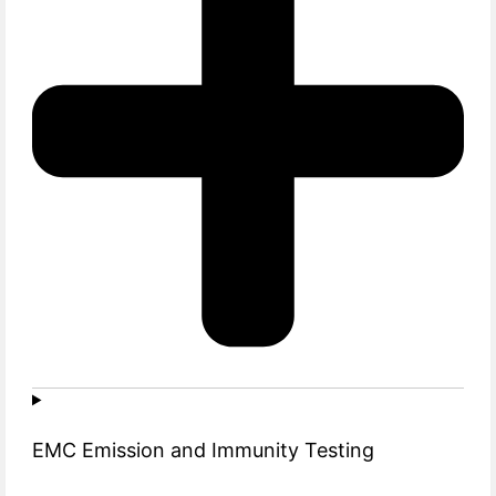
EMC Emission and Immunity Testing