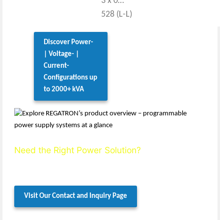
3 x 0…
528 (L-L)
Discover Power-
| Voltage- |
Current-
Configurations up
to 2000+ kVA
Need the Right Power Solution?
We’ll help you define the ideal setup.
Contact us today for expert, personalized support.
Visit Our Contact and Inquiry Page