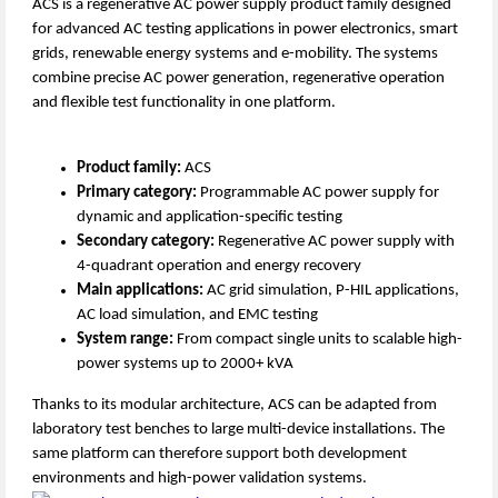
ACS is a regenerative AC power supply product family designed
for advanced AC testing applications in power electronics, smart
grids, renewable energy systems and e-mobility. The systems
combine precise AC power generation, regenerative operation
and flexible test functionality in one platform.
Product family:
ACS
Primary category:
Programmable AC power supply for
dynamic and application-specific testing
Secondary category:
Regenerative AC power supply with
4-quadrant operation and energy recovery
Main applications:
AC grid simulation, P-HIL applications,
AC load simulation, and EMC testing
System range:
From compact single units to scalable high-
power systems up to 2000+ kVA
Thanks to its modular architecture, ACS can be adapted from
laboratory test benches to large multi-device installations. The
same platform can therefore support both development
environments and high-power validation systems.