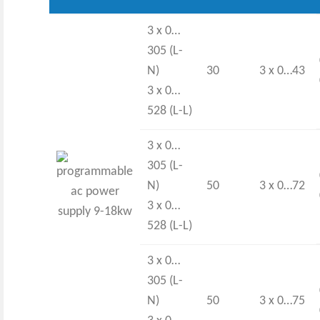
3 x 0…
305 (L-
N)
30
3 x 0…43
3 x 0…
528 (L-L)
3 x 0…
305 (L-
N)
50
3 x 0…72
3 x 0…
528 (L-L)
3 x 0…
305 (L-
N)
50
3 x 0…75