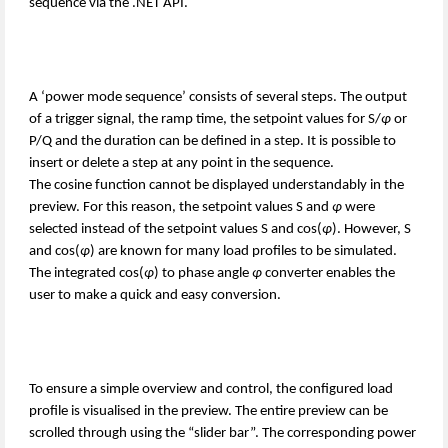
sequence via the .NET API.
A ‘power mode sequence’ consists of several steps. The output
of a trigger signal, the ramp time, the setpoint values for S/
φ
or
P/Q and the duration can be defined in a step. It is possible to
insert or delete a step at any point in the sequence.
The cosine function cannot be displayed understandably in the
preview. For this reason, the setpoint values S and
φ
were
selected instead of the setpoint values S and cos(
φ
). However, S
and cos(
φ
) are known for many load profiles to be simulated.
The integrated cos(
φ
) to phase angle
φ
converter enables the
user to make a quick and easy conversion.
To ensure a simple overview and control, the configured load
profile is visualised in the preview. The entire preview can be
scrolled through using the “slider bar”. The corresponding power