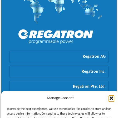
Regatron AG
Regatron Inc.
Regatron Pte. Ltd.
Manage Consent
Regatron GmbH
To provide the best experiences, we use technologies like cookies to store and/or
access device information. Consenting to these technologies will allow us to