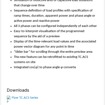
Simulation of inductive and/or capacitive load situations
that change over time
Sequence definition of load profiles with specification of
ramp times, duration, apparent power and phase angle or
active power and reactive power
All 3 phases can be configured independently of each other
Easy-to-interpret visualisation of the programmed
sequence by the aid of a preview
Display of the time-relevant load values and the associated
power vector diagram for any point in time
“Slider bar” for scrolling through the entire preview area
The new feature can be retrofitted to existing TC.ACS
systems on site
Integrated cos(
φ
) to phase angle
φ
converte
Downloads
Flyer TC.ACS Series