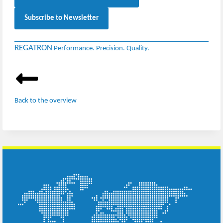
Subscribe to Newsletter
REGATRON
Performance. Precision. Quality.
Back to the overview