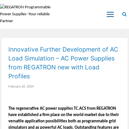
Innovative Further Development of AC
Load Simulation – AC Power Supplies
from REGATRON new with Load
Profiles
February 26, 2024
The regenerative AC power supplies TC.ACS from REGATRON
have established a firm place on the world market due to their
versatile application possibilities both as programmable grid
simulators and as powerful AC loads. Outstanding features are