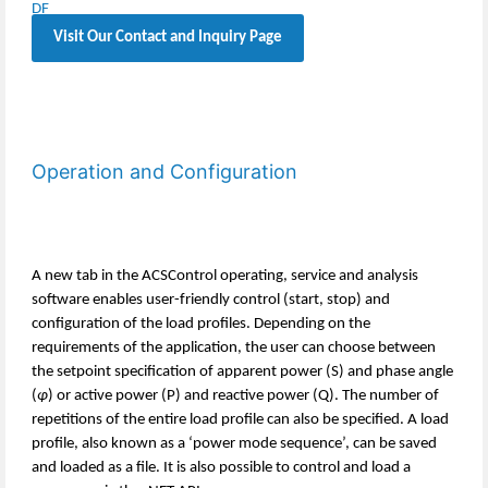
Visit Our Contact and Inquiry Page
Operation and Configuration
A new tab in the ACSControl operating, service and analysis
software enables user-friendly control (start, stop) and
configuration of the load profiles. Depending on the
requirements of the application, the user can choose between
the setpoint specification of apparent power (S) and phase angle
(
φ
) or active power (P) and reactive power (Q). The number of
repetitions of the entire load profile can also be specified. A load
profile, also known as a ‘power mode sequence’, can be saved
and loaded as a file. It is also possible to control and load a