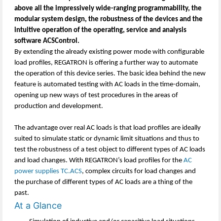
above all the impressively wide-ranging programmability, the
modular system design, the robustness of the devices and the
intuitive operation of the operating, service and analysis
software ACSControl.
By extending the already existing power mode with configurable
load profiles, REGATRON is offering a further way to automate
the operation of this device series. The basic idea behind the new
feature is automated testing with AC loads in the time-domain,
opening up new ways of test procedures in the areas of
production and development.
The advantage over real AC loads is that load profiles are ideally
suited to simulate static or dynamic limit situations and thus to
test the robustness of a test object to different types of AC loads
and load changes. With REGATRON’s load profiles for the
AC
power supplies TC.ACS
, complex circuits for load changes and
the purchase of different types of AC loads are a thing of the
past.
At a Glance