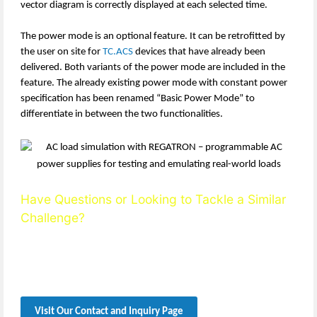
vector diagram is correctly displayed at each selected time.
The power mode is an optional feature. It can be retrofitted by
the user on site for
TC.ACS
devices that have already been
delivered. Both variants of the power mode are included in the
feature. The already existing power mode with constant power
specification has been renamed “Basic Power Mode” to
differentiate in between the two functionalities.
Have Questions or Looking to Tackle a Similar
Challenge?
Reach out to our team — we’re happy to support you with
technical expertise, detailed guidance, and solution-oriented
consultation.
Visit Our Contact and Inquiry Page