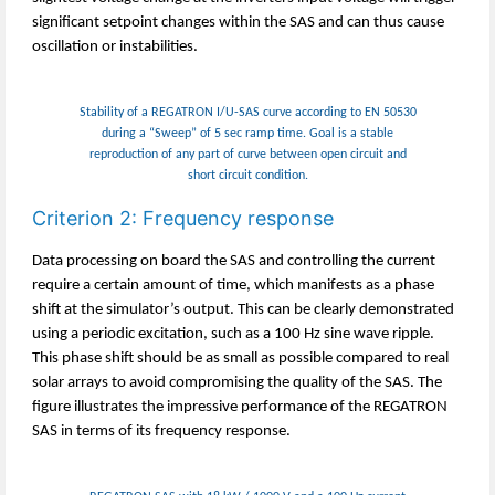
significant setpoint changes within the SAS and can thus cause
oscillation or instabilities.
Stability of a REGATRON I/U-SAS curve according to EN 50530
during a “Sweep” of 5 sec ramp time. Goal is a stable
reproduction of any part of curve between open circuit and
short circuit condition.
Criterion 2: Frequency response
Data processing on board the SAS and controlling the current
require a certain amount of time, which manifests as a phase
shift at the simulator’s output. This can be clearly demonstrated
using a periodic excitation, such as a 100 Hz sine wave ripple.
This phase shift should be as small as possible compared to real
solar arrays to avoid compromising the quality of the SAS. The
figure illustrates the impressive performance of the REGATRON
SAS in terms of its frequency response.