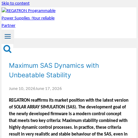
Skip to content
Maximum SAS Dynamics with
Unbeatable Stability
June 10, 2026
June 17, 2026
REGATRON reaffirms its market position with the latest version
of SOLAR ARRAY SIMULATION (SAS). The development goal of
the newly developed firmware is a modern control concept
that meets two key criteria: Maximum stability combined with
highly dynamic control processes. In practice, these criteria
result in very realistic and stable behaviour of the SAS, even in