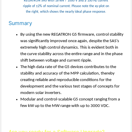
REGATRON SAS with 18 kW / 1000 V and a 100 Hz current
ripple of ±2% of nominal current. Please note the xy-plot on
the right, which shows the nearly ideal phase response.
Summary
By using the new REGATRON G5 firmware, control stability
was significantly improved once again, despite the SAS’s
extremely high control dynamics. This is evident both in
the curve stability across the entire range and in the phase
shift between voltage and current ripple.
The high data rate of the G5 devices contributes to the
stability and accuracy of the MPP calculation, thereby
creating reliable and reproducible conditions for the
development and the various test stages of concepts for
modern solar inverters.
Modular and control-scalable G5 concept ranging from a
few kW up to the MW range with up to 3000 VDC.
Are you ready for a Software Upgrade?