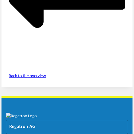
Back to the overview
Regatron AG