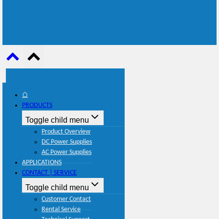
⌂
PRODUCTS
Toggle child menu
Product Overview
DC Power Supplies
AC Power Supplies
APPLICATIONS
CONTACT | SERVICE
Toggle child menu
Customer Contact
Rental Service