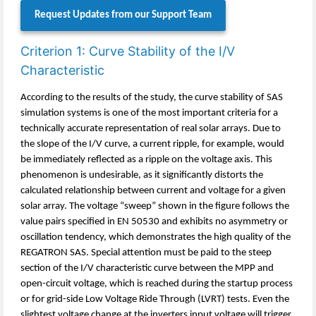
Request Updates from our Support Team
Criterion 1: Curve Stability of the I/V
Characteristic
According to the results of the study, the curve stability of SAS
simulation systems is one of the most important criteria for a
technically accurate representation of real solar arrays. Due to
the slope of the I/V curve, a current ripple, for example, would
be immediately reflected as a ripple on the voltage axis. This
phenomenon is undesirable, as it significantly distorts the
calculated relationship between current and voltage for a given
solar array. The voltage “sweep” shown in the figure follows the
value pairs specified in EN 50530 and exhibits no asymmetry or
oscillation tendency, which demonstrates the high quality of the
REGATRON SAS. Special attention must be paid to the steep
section of the I/V characteristic curve between the MPP and
open-circuit voltage, which is reached during the startup process
or for grid-side Low Voltage Ride Through (LVRT) tests. Even the
slightest voltage change at the inverters input voltage will trigger