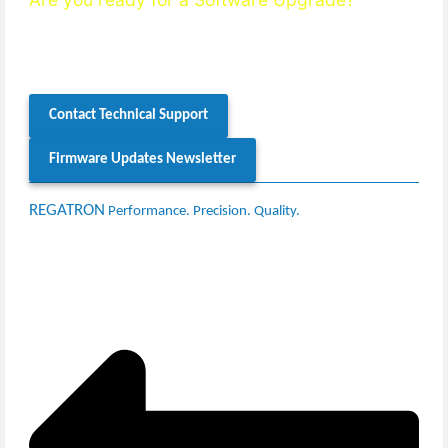
Our
support team
will be happy to check your system’s
compatibility and guide you through the firmware update
process.
Contact Technical Support
Firmware Updates Newsletter
REGATRON
Performance. Precision. Quality.