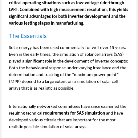
critical operating situations such as low-voltage ride-through
LVRT. Combined with high measurement resolution, this yields
significant advantages for both inverter development and the
various testing stages in manufacturing.
The Essentials
Solar energy has been used commercially for well over 15 years.
Even in the early times, the simulation of solar cell arrays (SAS)
played a significant role in the development of inverter concepts:
Both the behavioural response under varying irradiance and the
determination and tracking of the “maximum power point”
(MPP) depend to a large extent on a simulation of solar cell
arrays that is as realistic as possible.
Internationally networked committees have since examined the
resulting technical
requirements for SAS simulation
and have
developed various criteria that are important for the most
realistic possible simulation of solar arrays.