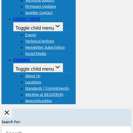
Technical Support
Firmware Updates
Supplier Contact
EVENTS | NEWS
Toggle child menu
Events
Technical Articles
Newsletter Subscription
Social Media
COMPANY
Toggle child menu
About Us
Locations
Standards | Commitments
Working at REGATRON
Apprenticeships
Search for: