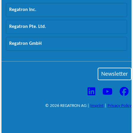
Regatron Inc.
Regatron Pte. Ltd.
Regatron GmbH
Newsletter
© 2026 REGATRON AG |
Imprint
|
Privacy Policy